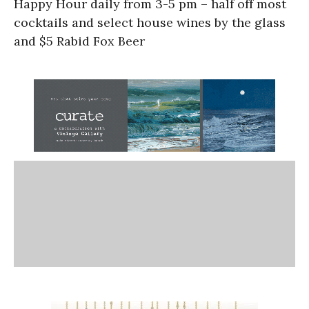
Happy Hour daily from 3-5 pm – half off most
cocktails and select house wines by the glass
and $5 Rabid Fox Beer