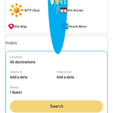
86°F Clear
30A Events
30A Map
Beach News
Vacation rentals
Hotels
Location
Check In
Check Out
...
Guest
Search