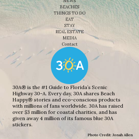
NEWS
BEACHES
THINGS TO DO
EAT
STAY
REAL ESTATE
MEDIA
Contact
30A® is the #1 Guide to Florida’s Scenic
Highway 30-A. Every day, 30A shares Beach
Happy® stories and eco-conscious products
with millions of fans worldwide. 30A has raised
over $3 million for coastal charities, and has
given away 4 million of its famous blue 30A
stickers.
Photo Credit: Jonah Allen