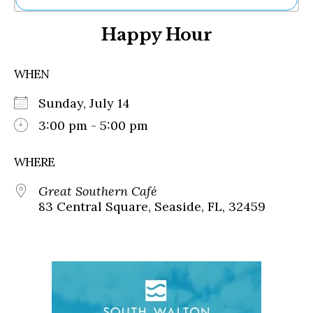
Ne
Happy Hour
Sh
Be
Th
WHEN
Ea
St
Sunday, July 14
Re
Me
3:00 pm - 5:00 pm
Soc
Co
WHERE
Great Southern Café
83 Central Square, Seaside, FL, 32459