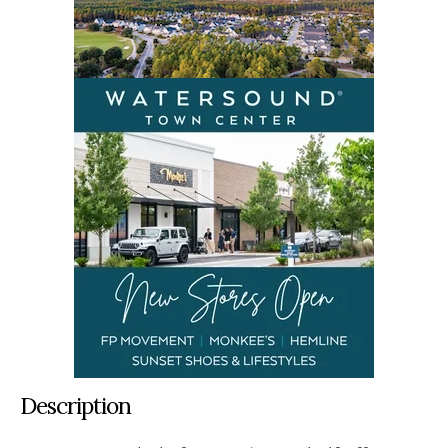
Description