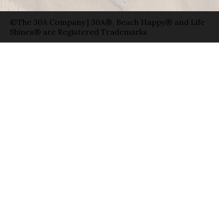
©The 30A Company | 30A®, Beach Happy® and Life
Shines® are Registered Trademarks