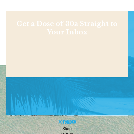
Get a Dose of 30a Straight to
Your Inbox
Shop