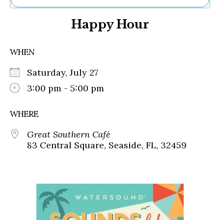
Ne
Happy Hour
Sh
Be
Th
WHEN
Ea
St
Saturday, July 27
Re
Me
3:00 pm - 5:00 pm
Soc
Co
WHERE
Great Southern Café
83 Central Square, Seaside, FL, 32459