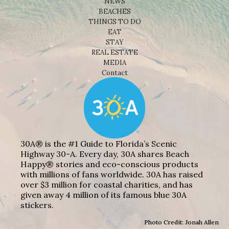
NEWS
BEACHES
THINGS TO DO
EAT
STAY
REAL ESTATE
MEDIA
Contact
30A® is the #1 Guide to Florida’s Scenic
Highway 30-A. Every day, 30A shares Beach
Happy® stories and eco-conscious products
with millions of fans worldwide. 30A has raised
over $3 million for coastal charities, and has
given away 4 million of its famous blue 30A
stickers.
Photo Credit: Jonah Allen