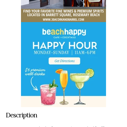
Description