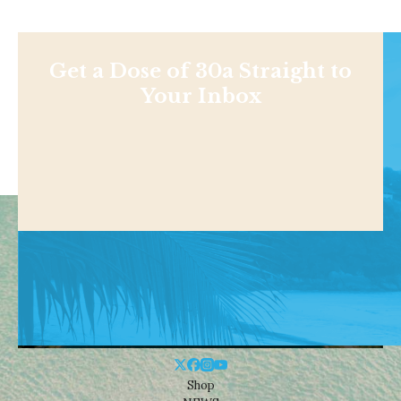
Get a Dose of 30a Straight to
Your Inbox
Shop