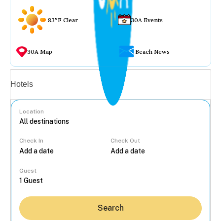
83°F Clear
30A Events
30A Map
Beach News
Vacation rentals
Hotels
Location
Check In
Check Out
...
Guest
Search