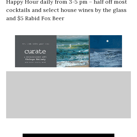
Happy Hour daily from 3-5 pm – half off most
cocktails and select house wines by the glass
and $5 Rabid Fox Beer