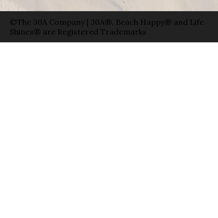
©The 30A Company | 30A®, Beach Happy® and Life
Shines® are Registered Trademarks