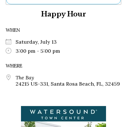
Ne
Happy Hour
Sh
Be
Th
WHEN
Ea
St
Saturday, July 13
Re
Me
3:00 pm - 5:00 pm
Soc
Co
WHERE
The Bay
24215 US-331, Santa Rosa Beach, FL, 32459