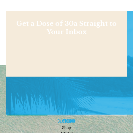
Get a Dose of 30a Straight to
Your Inbox
Shop