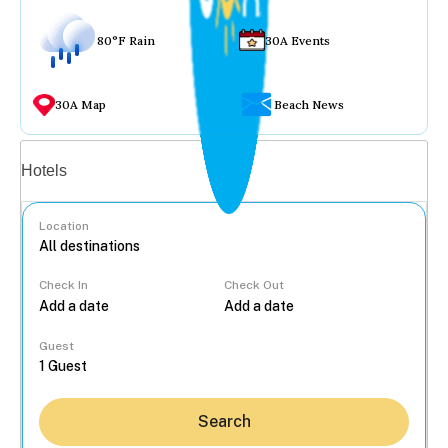
80°F Rain
30A Events
30A Map
Beach News
Vacation rentals
Hotels
Location
Check In
Check Out
...
Guest
Search