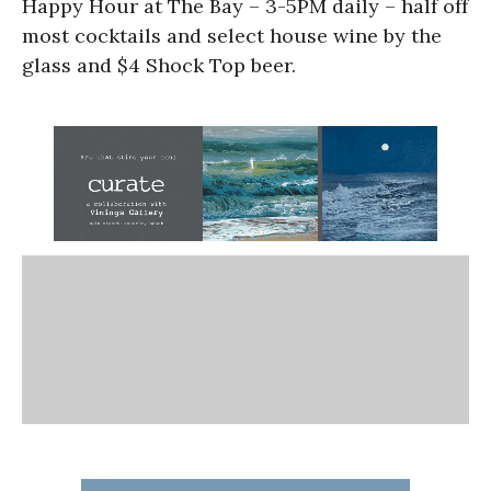
Happy Hour at The Bay – 3-5PM daily – half off
most cocktails and select house wine by the
glass and $4 Shock Top beer.