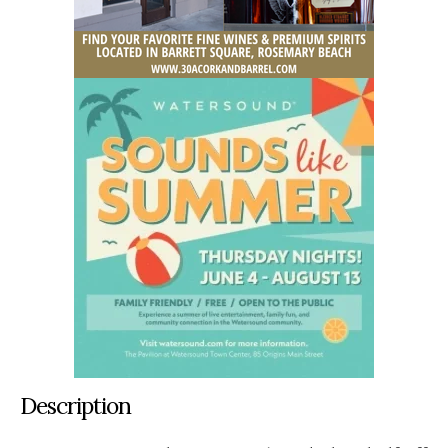
Description