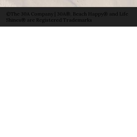
©The 30A Company | 30A®, Beach Happy® and Life
Shines® are Registered Trademarks