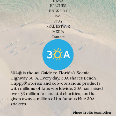
NEWS
BEACHES
THINGS TO DO
EAT
STAY
REAL ESTATE
MEDIA
Contact
30A® is the #1 Guide to Florida’s Scenic
Highway 30-A. Every day, 30A shares Beach
Happy® stories and eco-conscious products
with millions of fans worldwide. 30A has raised
over $3 million for coastal charities, and has
given away 4 million of its famous blue 30A
stickers.
Photo Credit: Jonah Allen