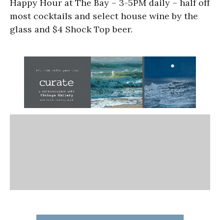
Happy Hour at The Bay – 3-5PM daily – half off
most cocktails and select house wine by the
glass and $4 Shock Top beer.