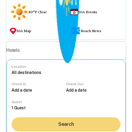
80°F Clear
30A Events
30A Map
Beach News
Vacation rentals
Hotels
Location
Check In
Check Out
...
Guest
Search