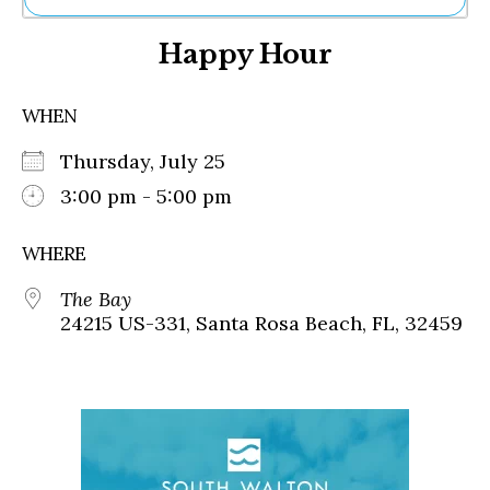
Ne
Happy Hour
Sh
Be
Th
WHEN
Ea
St
Thursday, July 25
Re
Me
3:00 pm - 5:00 pm
Soc
Co
WHERE
The Bay
24215 US-331, Santa Rosa Beach, FL, 32459