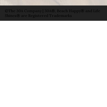
©The 30A Company | 30A®, Beach Happy® and Life
Shines® are Registered Trademarks