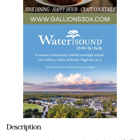
Description