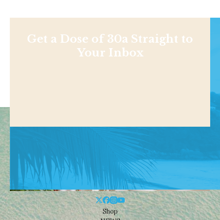
Get a Dose of 30a Straight to
Your Inbox
Shop