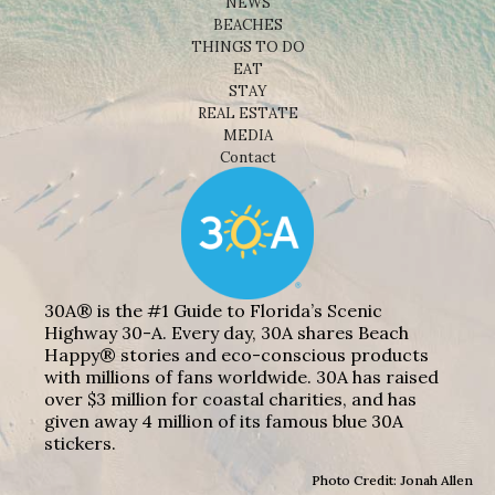
NEWS
BEACHES
THINGS TO DO
EAT
STAY
REAL ESTATE
MEDIA
Contact
30A® is the #1 Guide to Florida’s Scenic
Highway 30-A. Every day, 30A shares Beach
Happy® stories and eco-conscious products
with millions of fans worldwide. 30A has raised
over $3 million for coastal charities, and has
given away 4 million of its famous blue 30A
stickers.
Photo Credit: Jonah Allen