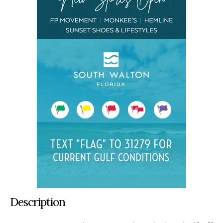
Description