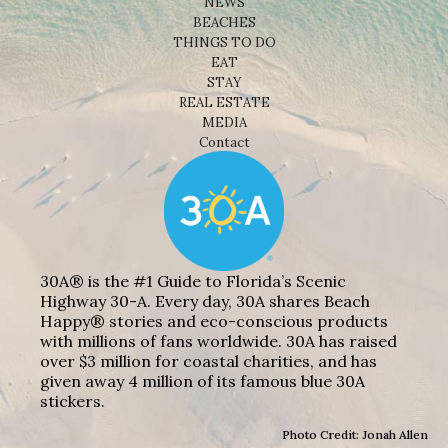
NEWS
BEACHES
THINGS TO DO
EAT
STAY
REAL ESTATE
MEDIA
Contact
30A® is the #1 Guide to Florida’s Scenic
Highway 30-A. Every day, 30A shares Beach
Happy® stories and eco-conscious products
with millions of fans worldwide. 30A has raised
over $3 million for coastal charities, and has
given away 4 million of its famous blue 30A
stickers.
Photo Credit: Jonah Allen