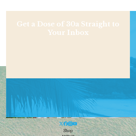
Get a Dose of 30a Straight to
Your Inbox
Shop