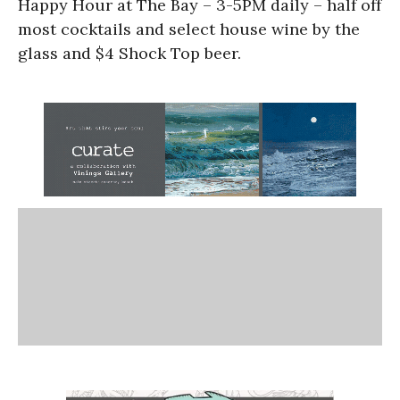
Happy Hour at The Bay – 3-5PM daily – half off
most cocktails and select house wine by the
glass and $4 Shock Top beer.