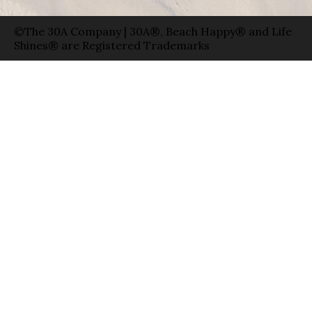
©The 30A Company | 30A®, Beach Happy® and Life
Shines® are Registered Trademarks