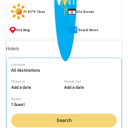
83°F Clear
30A Events
30A Map
Beach News
Vacation rentals
Hotels
Location
Check In
Check Out
...
Guest
Search