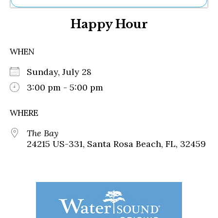
Ne
Happy Hour
Sh
Be
Th
WHEN
Ea
St
Sunday, July 28
Re
Me
3:00 pm - 5:00 pm
Soc
Co
WHERE
The Bay
24215 US-331, Santa Rosa Beach, FL, 32459