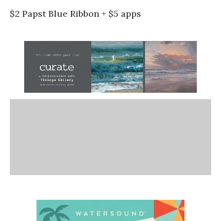
$2 Papst Blue Ribbon + $5 apps