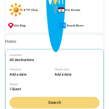
87°F Clear
30A Events
30A Map
Beach News
Vacation rentals
Hotels
Location
Check In
Check Out
...
Guest
Search