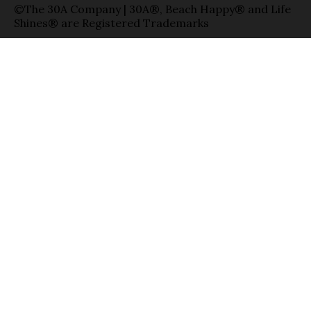
©The 30A Company | 30A®, Beach Happy® and Life
Shines® are Registered Trademarks