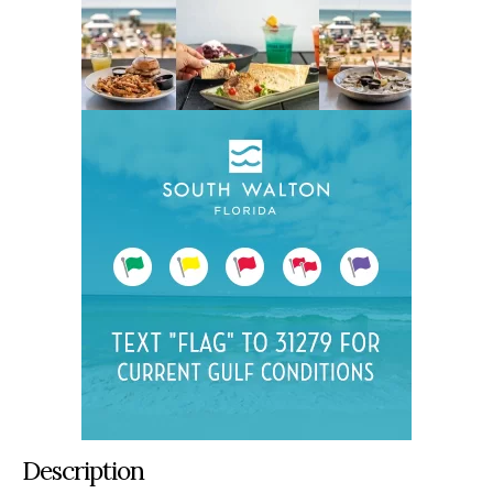
Description