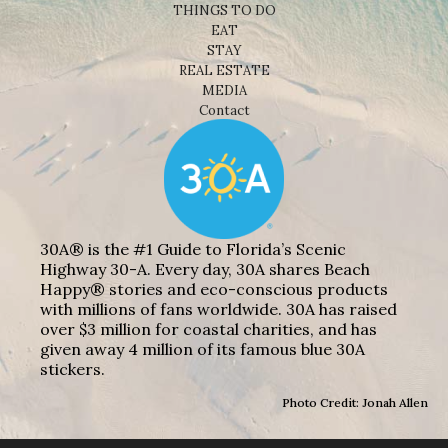
THINGS TO DO
EAT
STAY
REAL ESTATE
MEDIA
Contact
30A® is the #1 Guide to Florida’s Scenic
Highway 30-A. Every day, 30A shares Beach
Happy® stories and eco-conscious products
with millions of fans worldwide. 30A has raised
over $3 million for coastal charities, and has
given away 4 million of its famous blue 30A
stickers.
Photo Credit: Jonah Allen