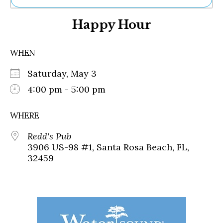
Ne
Happy Hour
Sh
Be
Th
WHEN
Ea
St
Saturday, May 3
Re
Me
4:00 pm - 5:00 pm
Soc
Co
WHERE
Redd's Pub
3906 US-98 #1, Santa Rosa Beach, FL,
32459