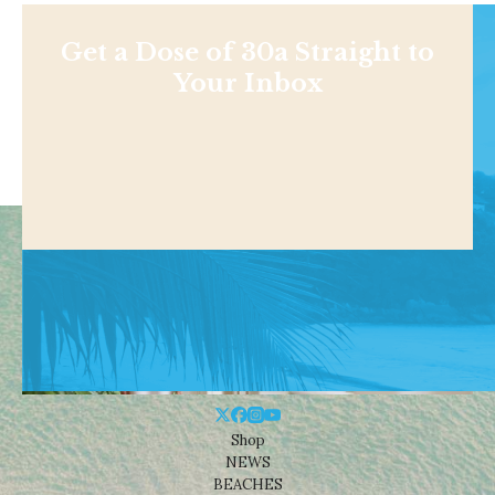
Get a Dose of 30a Straight to
Your Inbox
Shop
NEWS
BEACHES