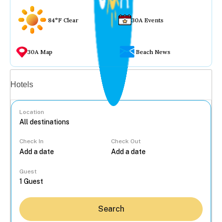
84°F Clear
30A Events
30A Map
Beach News
Vacation rentals
Hotels
Location
Check In
Check Out
...
Guest
Search