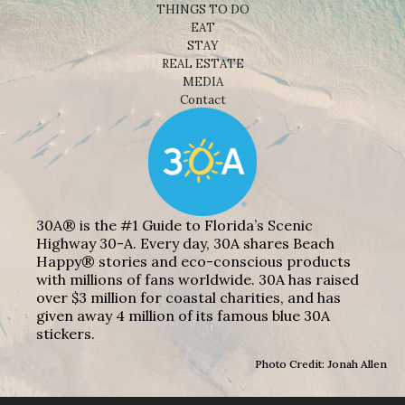
THINGS TO DO
EAT
STAY
REAL ESTATE
MEDIA
Contact
30A® is the #1 Guide to Florida’s Scenic
Highway 30-A. Every day, 30A shares Beach
Happy® stories and eco-conscious products
with millions of fans worldwide. 30A has raised
over $3 million for coastal charities, and has
given away 4 million of its famous blue 30A
stickers.
Photo Credit: Jonah Allen