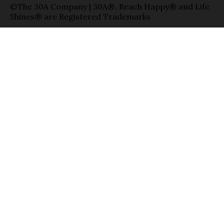
©The 30A Company | 30A®, Beach Happy® and Life
Shines® are Registered Trademarks