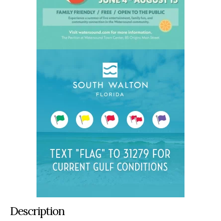
Description