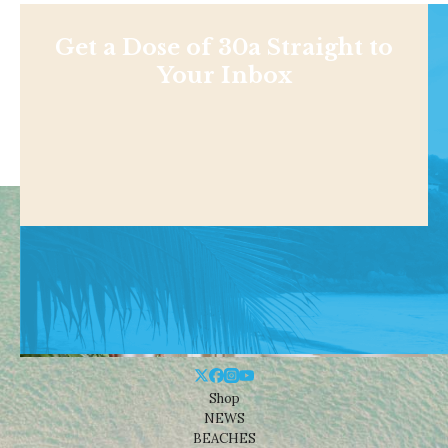
Get a Dose of 30a Straight to
Your Inbox
Shop
NEWS
BEACHES