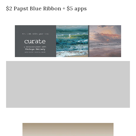
$2 Papst Blue Ribbon + $5 apps