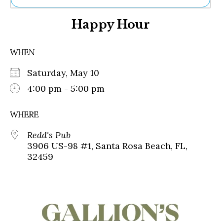
Ne
Happy Hour
Sh
Be
Th
WHEN
Ea
St
Saturday, May 10
Re
Me
4:00 pm - 5:00 pm
Soc
Co
WHERE
Redd's Pub
3906 US-98 #1, Santa Rosa Beach, FL,
32459