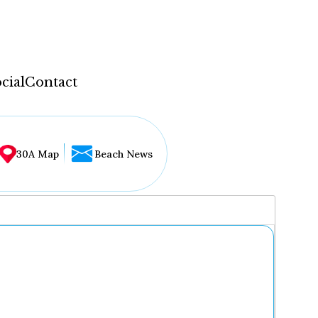
cial
Contact
30A Map
Beach News
...