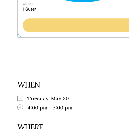
Guest
WHEN
Tuesday, May 20
4:00 pm - 5:00 pm
WHERE