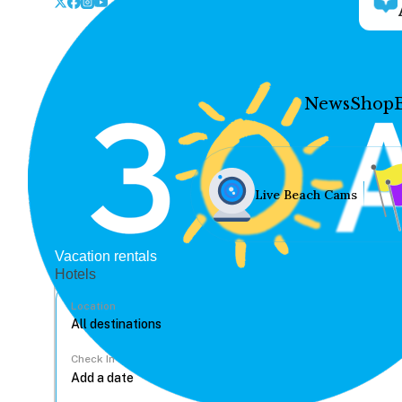
News
Shop
Live Beach Cams
Vacation rentals
Hotels
Location
Check In