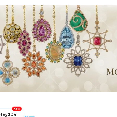
Hey30A