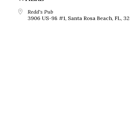
Redd's Pub
3906 US-98 #1, Santa Rosa Beach, FL, 3