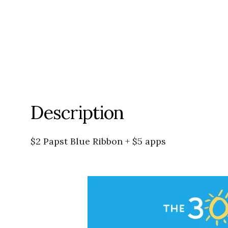
Description
$2 Papst Blue Ribbon + $5 apps