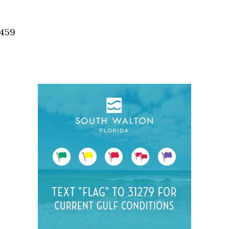
Social
Contact
2459
WELCOME TO 30A
Sign up for beach news and local updates—pl
chance to win a $500 30A gift basket. One wi
each month!