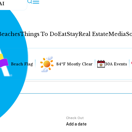
AI
Beaches
Things To Do
Eat
Stay
Real Estate
Media
So
Beach Flag
84°F Mostly Clear
30A Events
Check Out