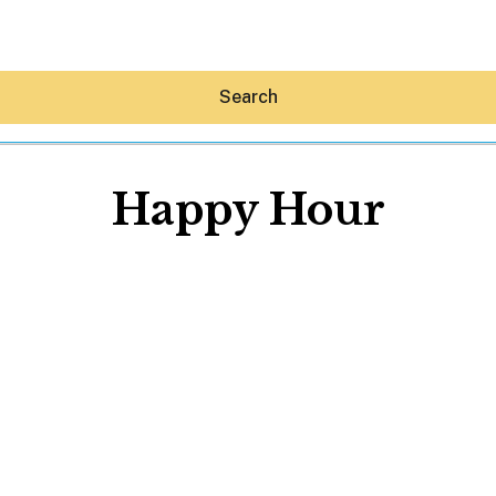
Search
Happy Hour
Hey30A AI
News
Shop
Beaches
Things To Do
Eat
Stay
Real Estate
Media