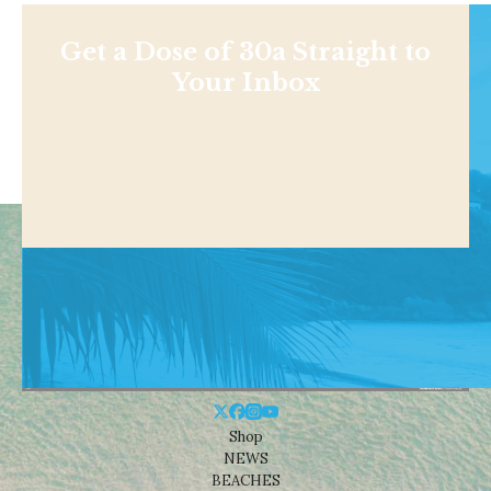
Get a Dose of 30a Straight to
Your Inbox
Shop
NEWS
BEACHES