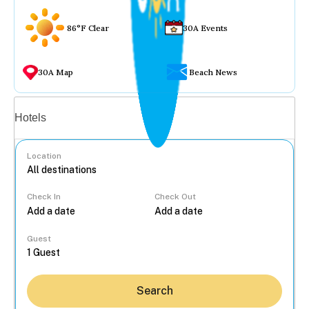
86°F Clear
30A Events
30A Map
Beach News
Vacation rentals
Hotels
Location
Check In
Check Out
...
Guest
Search