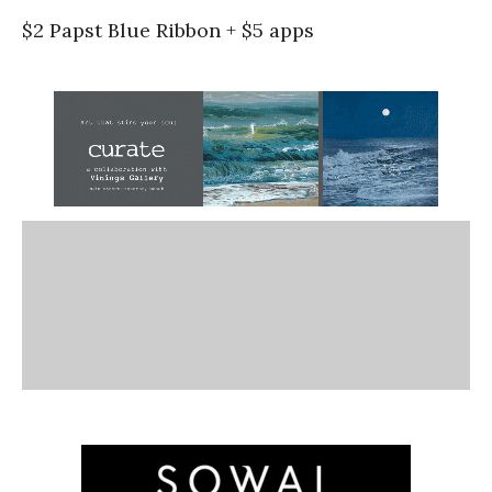
$2 Papst Blue Ribbon + $5 apps