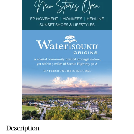
Description