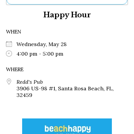
Ne
Happy Hour
Sh
Be
Th
WHEN
Ea
St
Wednesday, May 28
Re
Me
4:00 pm - 5:00 pm
Soc
Co
WHERE
Redd's Pub
3906 US-98 #1, Santa Rosa Beach, FL,
32459