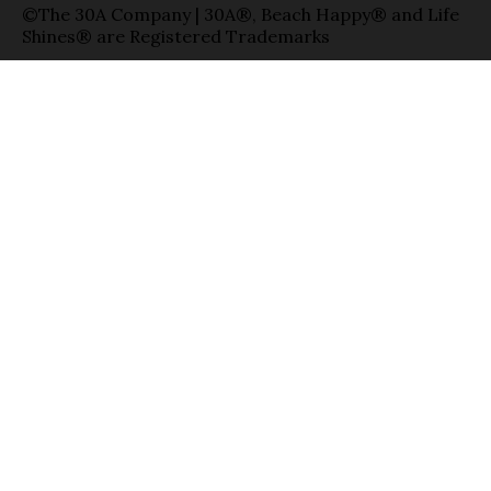
©The 30A Company | 30A®, Beach Happy® and Life
Shines® are Registered Trademarks