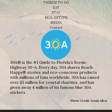
THINGS TO DO
EAT
STAY
REAL ESTATE
MEDIA
Contact
30A® is the #1 Guide to Florida’s Scenic
Highway 30-A. Every day, 30A shares Beach
Happy® stories and eco-conscious products
with millions of fans worldwide. 30A has raised
over $3 million for coastal charities, and has
given away 4 million of its famous blue 30A
stickers.
Photo Credit: Jonah Allen