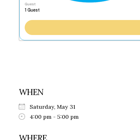
Guest
WHEN
Saturday, May 31
4:00 pm - 5:00 pm
WHERE