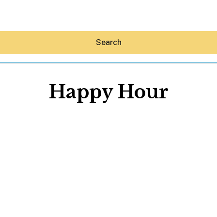
Search
Happy Hour
Hey30A AI
News
Shop
Beaches
Things To Do
Eat
Stay
Real Estate
Media