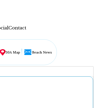
cial
Contact
30A Map
Beach News
...