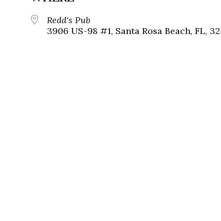
Redd's Pub
3906 US-98 #1, Santa Rosa Beach, FL, 3