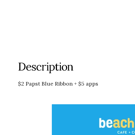
Description
$2 Papst Blue Ribbon + $5 apps