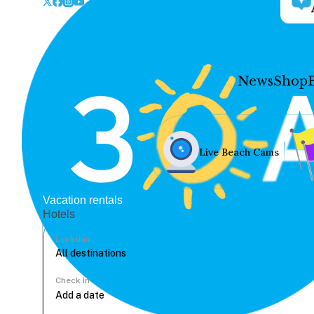
News
Shop
Live Beach Cams
Vacation rentals
Hotels
Location
Check In