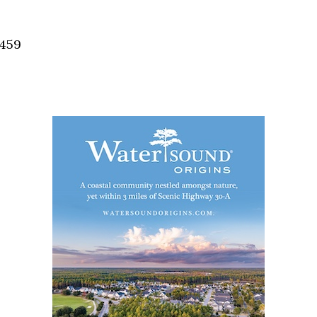
Social
Contact
2459
WELCOME TO 30A
Sign up for beach news and local updates—pl
chance to win a $500 30A gift basket. One wi
each month!