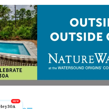
Hey30A