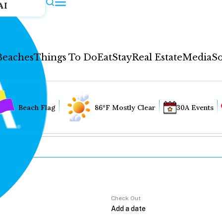
AI
Beaches
Things To Do
Eat
Stay
Real Estate
Media
So
Beach Flag
86°F Mostly Clear
30A Events
Check Out