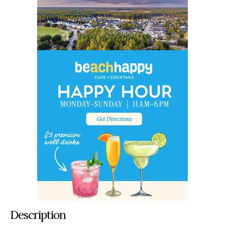
Description