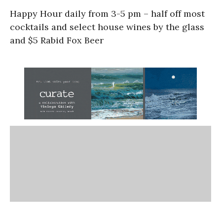
Happy Hour daily from 3-5 pm – half off most
cocktails and select house wines by the glass
and $5 Rabid Fox Beer