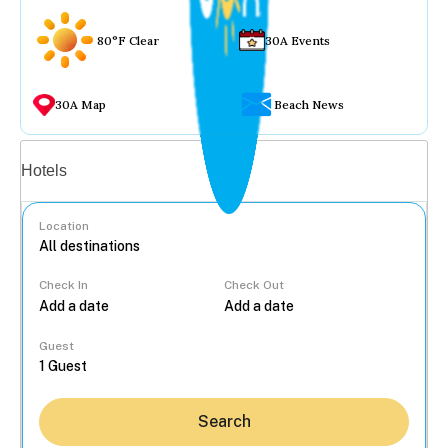
80°F Clear
30A Events
30A Map
Beach News
Vacation rentals
Hotels
Location
Check In
Check Out
...
Guest
Search