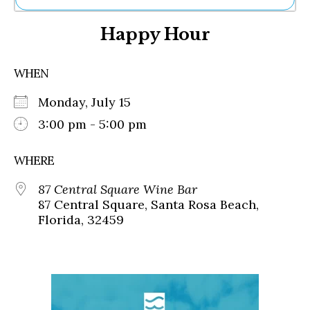
Ne
Happy Hour
Sh
Be
Th
WHEN
Ea
St
Monday, July 15
Re
Me
3:00 pm - 5:00 pm
Soc
Co
WHERE
87 Central Square Wine Bar
87 Central Square, Santa Rosa Beach,
Florida, 32459