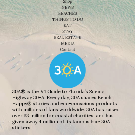
Shop
NEWS
BEACHES
THINGS TO DO
EAT
STAY
REAL ESTATE
MEDIA
Contact
30A® is the #1 Guide to Florida’s Scenic
Highway 30-A. Every day, 30A shares Beach
Happy® stories and eco-conscious products
with millions of fans worldwide. 30A has raised
over $3 million for coastal charities, and has
given away 4 million of its famous blue 30A
stickers.