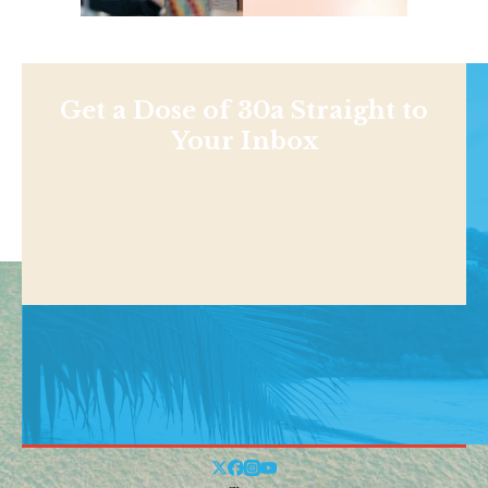
Get a Dose of 30a Straight to
Your Inbox