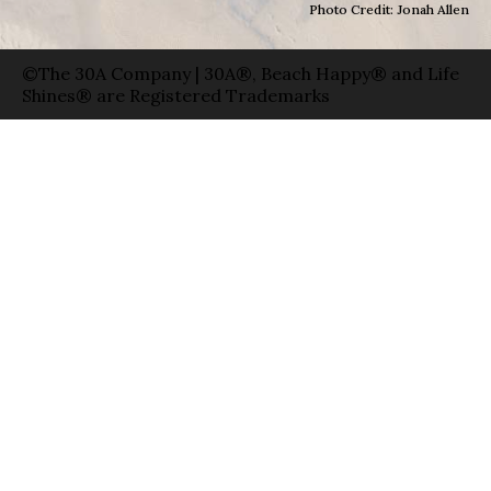
Photo Credit: Jonah Allen
©The 30A Company | 30A®, Beach Happy® and Life
Shines® are Registered Trademarks