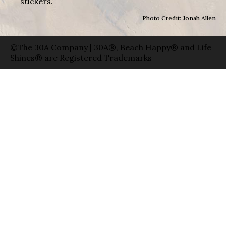
stickers.
Photo Credit: Jonah Allen
©The 30A Company | 30A®, Beach Happy® and Life
Shines® are Registered Trademarks