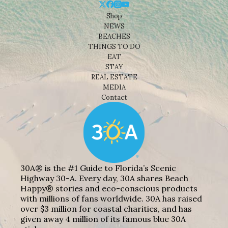
Shop
NEWS
BEACHES
THINGS TO DO
EAT
STAY
REAL ESTATE
MEDIA
Contact
30A® is the #1 Guide to Florida’s Scenic
Highway 30-A. Every day, 30A shares Beach
Happy® stories and eco-conscious products
with millions of fans worldwide. 30A has raised
over $3 million for coastal charities, and has
given away 4 million of its famous blue 30A