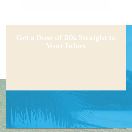
Get a Dose of 30a Straight to
Your Inbox