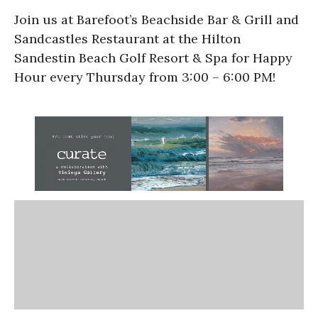
Join us at Barefoot’s Beachside Bar & Grill and
Sandcastles Restaurant at the Hilton
Sandestin Beach Golf Resort & Spa for Happy
Hour every Thursday from 3:00 – 6:00 PM!