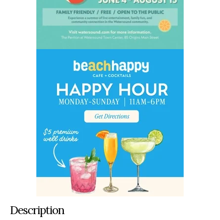
Description