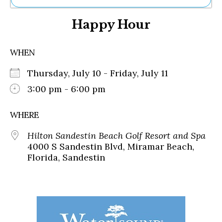
Ne
Happy Hour
Sh
Be
Th
WHEN
Ea
St
Thursday, July 10 - Friday, July 11
Re
Me
3:00 pm - 6:00 pm
Soc
Co
WHERE
Hilton Sandestin Beach Golf Resort and Spa
4000 S Sandestin Blvd, Miramar Beach,
Florida, Sandestin