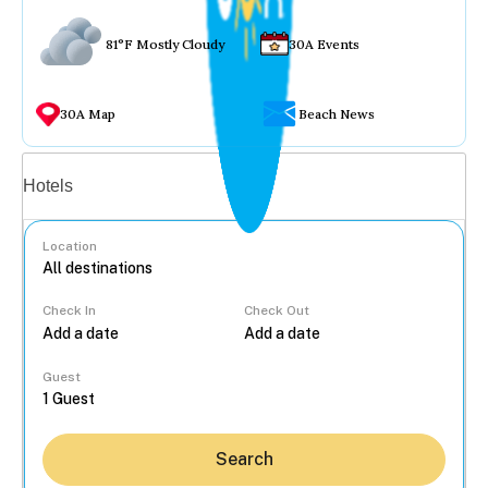
81°F Mostly Cloudy
30A Events
30A Map
Beach News
Vacation rentals
Hotels
Location
Check In
Check Out
...
Guest
Search