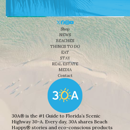
Shop
NEWS
BEACHES
THINGS TO DO
EAT
STAY
REAL ESTATE
MEDIA
Contact
30A® is the #1 Guide to Florida’s Scenic
Highway 30-A. Every day, 30A shares Beach
Happy® stories and eco-conscious products