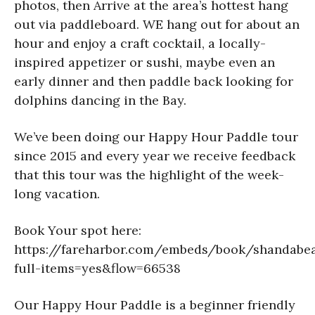
photos, then Arrive at the area’s hottest hang
out via paddleboard. WE hang out for about an
hour and enjoy a craft cocktail, a locally-
inspired appetizer or sushi, maybe even an
early dinner and then paddle back looking for
dolphins dancing in the Bay.
We’ve been doing our Happy Hour Paddle tour
since 2015 and every year we receive feedback
that this tour was the highlight of the week-
long vacation.
Book Your spot here:
https://fareharbor.com/embeds/book/shandabea
full-items=yes&flow=66538
Our Happy Hour Paddle is a beginner friendly