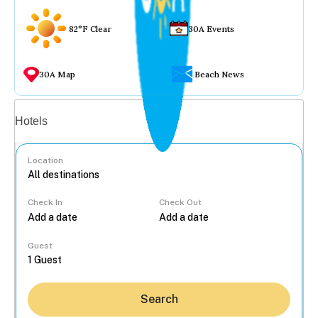
82°F Clear
30A Events
30A Map
Beach News
Vacation rentals
Hotels
Location
Check In
Check Out
...
Guest
Search