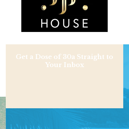
Get a Dose of 30a Straight to
Your Inbox