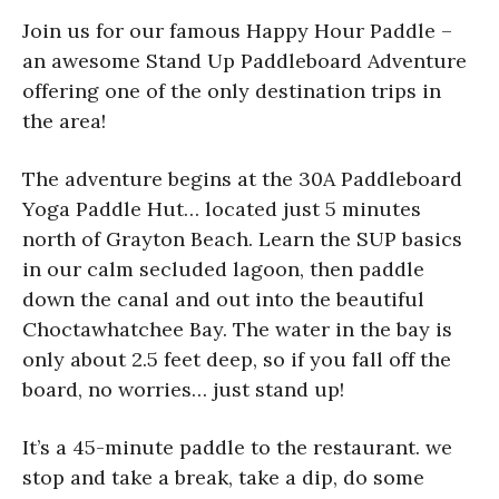
Join us for our famous Happy Hour Paddle –
an awesome Stand Up Paddleboard Adventure
offering one of the only destination trips in
the area!
The adventure begins at the 30A Paddleboard
Yoga Paddle Hut… located just 5 minutes
north of Grayton Beach. Learn the SUP basics
in our calm secluded lagoon, then paddle
down the canal and out into the beautiful
Choctawhatchee Bay. The water in the bay is
only about 2.5 feet deep, so if you fall off the
board, no worries… just stand up!
It’s a 45-minute paddle to the restaurant. we
stop and take a break, take a dip, do some