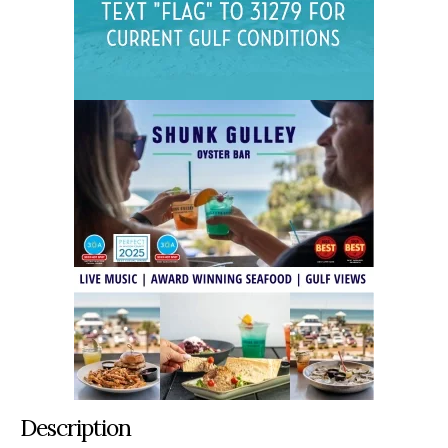
Description