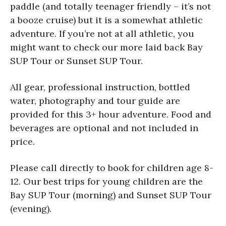
paddle (and totally teenager friendly – it’s not
a booze cruise) but it is a somewhat athletic
adventure. If you’re not at all athletic, you
might want to check our more laid back Bay
SUP Tour or Sunset SUP Tour.
All gear, professional instruction, bottled
water, photography and tour guide are
provided for this 3+ hour adventure. Food and
beverages are optional and not included in
price.
Please call directly to book for children age 8-
12. Our best trips for young children are the
Bay SUP Tour (morning) and Sunset SUP Tour
(evening).