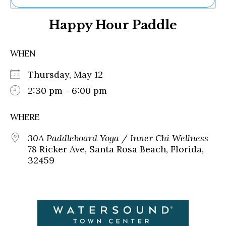
Ne
Happy Hour Paddle
Sh
Be
Th
WHEN
Ea
St
Thursday, May 12
Re
Me
2:30 pm - 6:00 pm
Soc
Co
WHERE
30A Paddleboard Yoga / Inner Chi Wellness
78 Ricker Ave, Santa Rosa Beach, Florida,
32459