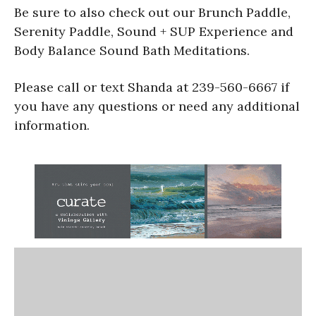
Be sure to also check out our Brunch Paddle,
Serenity Paddle, Sound + SUP Experience and
Body Balance Sound Bath Meditations.
Please call or text Shanda at 239-560-6667 if
you have any questions or need any additional
information.