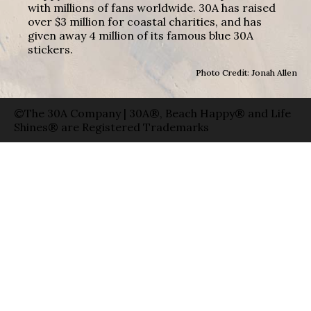
with millions of fans worldwide. 30A has raised
over $3 million for coastal charities, and has
given away 4 million of its famous blue 30A
stickers.
Photo Credit: Jonah Allen
©The 30A Company | 30A®, Beach Happy® and Life
Shines® are Registered Trademarks