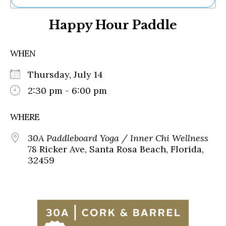
Ne
Happy Hour Paddle
Sh
Be
Th
WHEN
Ea
St
Thursday, July 14
Re
Me
2:30 pm - 6:00 pm
Soc
Co
WHERE
30A Paddleboard Yoga / Inner Chi Wellness
78 Ricker Ave, Santa Rosa Beach, Florida,
32459