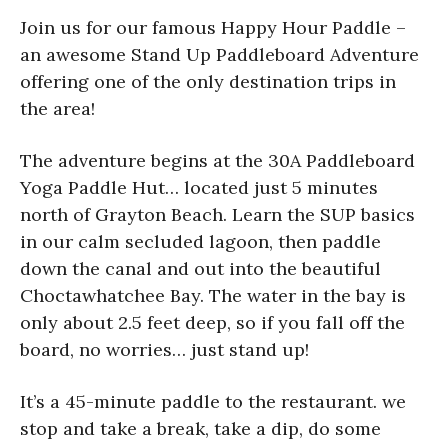
Join us for our famous Happy Hour Paddle –
an awesome Stand Up Paddleboard Adventure
offering one of the only destination trips in
the area!
The adventure begins at the 30A Paddleboard
Yoga Paddle Hut… located just 5 minutes
north of Grayton Beach. Learn the SUP basics
in our calm secluded lagoon, then paddle
down the canal and out into the beautiful
Choctawhatchee Bay. The water in the bay is
only about 2.5 feet deep, so if you fall off the
board, no worries… just stand up!
It’s a 45-minute paddle to the restaurant. we
stop and take a break, take a dip, do some