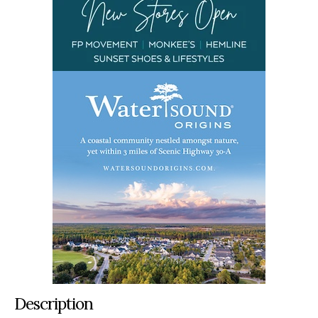
Description