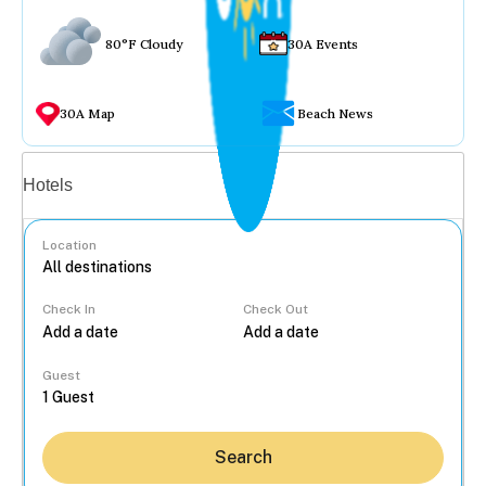
80°F Cloudy
30A Events
30A Map
Beach News
Vacation rentals
Hotels
Location
Check In
Check Out
...
Guest
Search