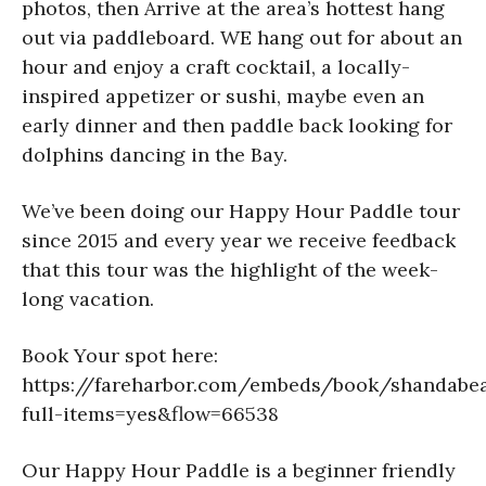
photos, then Arrive at the area’s hottest hang
out via paddleboard. WE hang out for about an
hour and enjoy a craft cocktail, a locally-
inspired appetizer or sushi, maybe even an
early dinner and then paddle back looking for
dolphins dancing in the Bay.
We’ve been doing our Happy Hour Paddle tour
since 2015 and every year we receive feedback
that this tour was the highlight of the week-
long vacation.
Book Your spot here:
https://fareharbor.com/embeds/book/shandabea
full-items=yes&flow=66538
Our Happy Hour Paddle is a beginner friendly