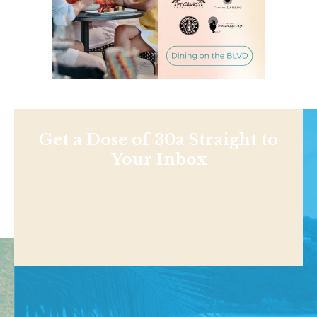
Get a Dose of 30a Straight to
Your Inbox