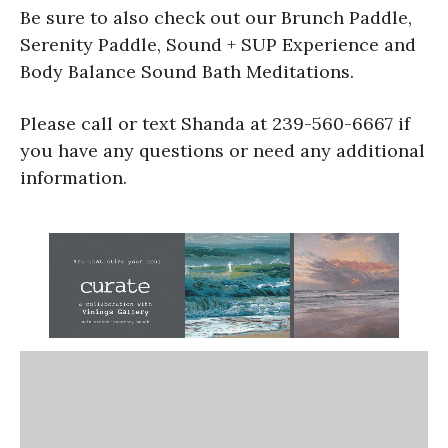
Be sure to also check out our Brunch Paddle,
Serenity Paddle, Sound + SUP Experience and
Body Balance Sound Bath Meditations.
Please call or text Shanda at 239-560-6667 if
you have any questions or need any additional
information.