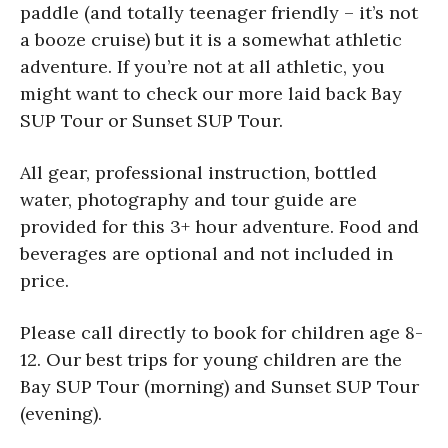
paddle (and totally teenager friendly – it’s not
a booze cruise) but it is a somewhat athletic
adventure. If you’re not at all athletic, you
might want to check our more laid back Bay
SUP Tour or Sunset SUP Tour.
All gear, professional instruction, bottled
water, photography and tour guide are
provided for this 3+ hour adventure. Food and
beverages are optional and not included in
price.
Please call directly to book for children age 8-
12. Our best trips for young children are the
Bay SUP Tour (morning) and Sunset SUP Tour
(evening).