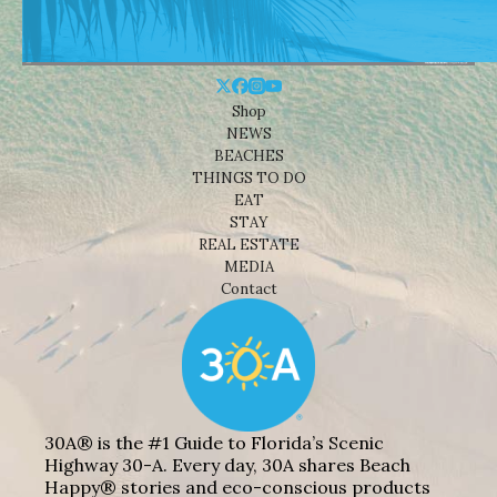
Shop
NEWS
BEACHES
THINGS TO DO
EAT
STAY
REAL ESTATE
MEDIA
Contact
30A® is the #1 Guide to Florida’s Scenic
Highway 30-A. Every day, 30A shares Beach
Happy® stories and eco-conscious products