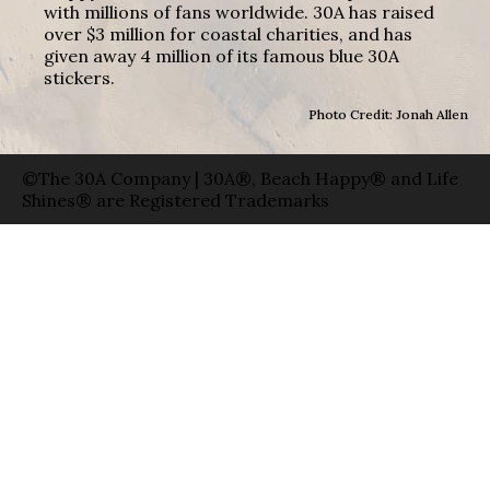
with millions of fans worldwide. 30A has raised
over $3 million for coastal charities, and has
given away 4 million of its famous blue 30A
stickers.
Photo Credit: Jonah Allen
©The 30A Company | 30A®, Beach Happy® and Life
Shines® are Registered Trademarks