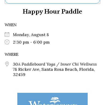
Ne
Happy Hour Paddle
Sh
Be
Th
WHEN
Ea
St
Monday, August 8
Re
Me
2:30 pm - 6:00 pm
Soc
Co
WHERE
30A Paddleboard Yoga / Inner Chi Wellness
78 Ricker Ave, Santa Rosa Beach, Florida,
32459