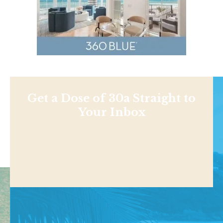
Get a Dose of 30a Straight to
Your Inbox