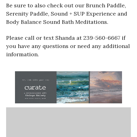
Be sure to also check out our Brunch Paddle,
Serenity Paddle, Sound + SUP Experience and
Body Balance Sound Bath Meditations.
Please call or text Shanda at 239-560-6667 if
you have any questions or need any additional
information.