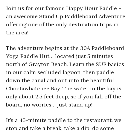
Join us for our famous Happy Hour Paddle –
an awesome Stand Up Paddleboard Adventure
offering one of the only destination trips in
the area!
The adventure begins at the 30A Paddleboard
Yoga Paddle Hut… located just 5 minutes
north of Grayton Beach. Learn the SUP basics
in our calm secluded lagoon, then paddle
down the canal and out into the beautiful
Choctawhatchee Bay. The water in the bay is
only about 2.5 feet deep, so if you fall off the
board, no worries… just stand up!
It’s a 45-minute paddle to the restaurant. we
stop and take a break, take a dip, do some