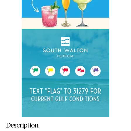
Description