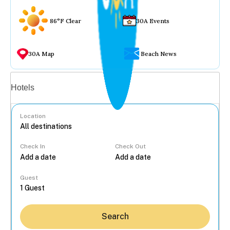
86°F Clear
30A Events
30A Map
Beach News
Vacation rentals
Hotels
Location
Check In
Check Out
...
Guest
Search