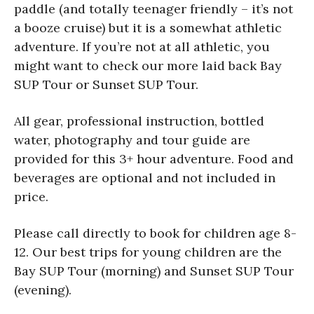
paddle (and totally teenager friendly – it’s not
a booze cruise) but it is a somewhat athletic
adventure. If you’re not at all athletic, you
might want to check our more laid back Bay
SUP Tour or Sunset SUP Tour.
All gear, professional instruction, bottled
water, photography and tour guide are
provided for this 3+ hour adventure. Food and
beverages are optional and not included in
price.
Please call directly to book for children age 8-
12. Our best trips for young children are the
Bay SUP Tour (morning) and Sunset SUP Tour
(evening).