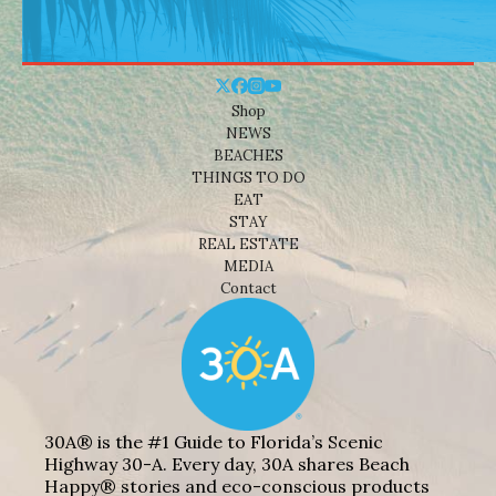
Shop
NEWS
BEACHES
THINGS TO DO
EAT
STAY
REAL ESTATE
MEDIA
Contact
30A® is the #1 Guide to Florida’s Scenic
Highway 30-A. Every day, 30A shares Beach
Happy® stories and eco-conscious products