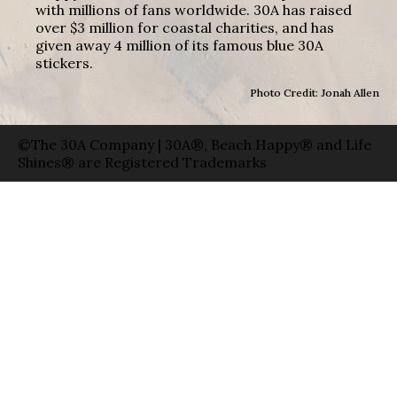
with millions of fans worldwide. 30A has raised
over $3 million for coastal charities, and has
given away 4 million of its famous blue 30A
stickers.
Photo Credit: Jonah Allen
©The 30A Company | 30A®, Beach Happy® and Life
Shines® are Registered Trademarks