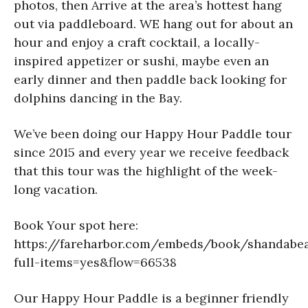
photos, then Arrive at the area’s hottest hang
out via paddleboard. WE hang out for about an
hour and enjoy a craft cocktail, a locally-
inspired appetizer or sushi, maybe even an
early dinner and then paddle back looking for
dolphins dancing in the Bay.
We’ve been doing our Happy Hour Paddle tour
since 2015 and every year we receive feedback
that this tour was the highlight of the week-
long vacation.
Book Your spot here:
https://fareharbor.com/embeds/book/shandabea
full-items=yes&flow=66538
Our Happy Hour Paddle is a beginner friendly