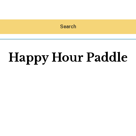
Search
Happy Hour Paddle
Hey30A AI
News
Shop
Beaches
Things To Do
Eat
Stay
Real Estate
Media