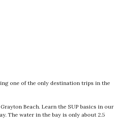
 one of the only destination trips in the
 Grayton Beach. Learn the SUP basics in our
. The water in the bay is only about 2.5