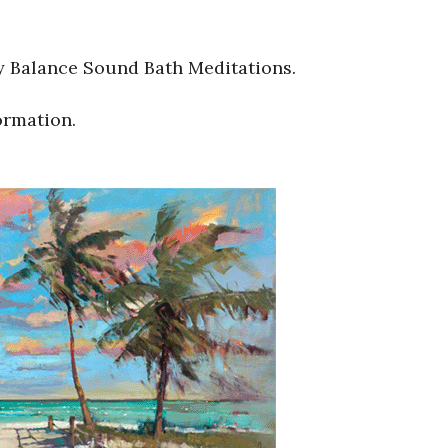
y Balance Sound Bath Meditations.
ormation.