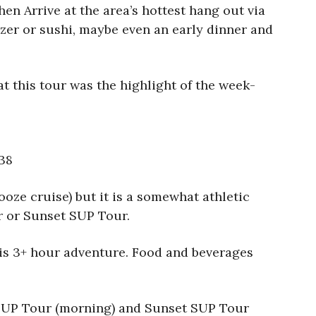
hen Arrive at the area’s hottest hang out via
izer or sushi, maybe even an early dinner and
 this tour was the highlight of the week-
38
ooze cruise) but it is a somewhat athletic
ur or Sunset SUP Tour.
this 3+ hour adventure. Food and beverages
ay SUP Tour (morning) and Sunset SUP Tour