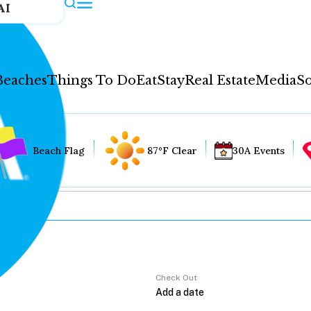
AI
Beaches
Things To Do
Eat
Stay
Real Estate
Media
So
Beach Flag
87°F Clear
30A Events
Check Out