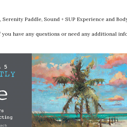
e, Serenity Paddle, Sound + SUP Experience and Bod
f you have any questions or need any additional inf