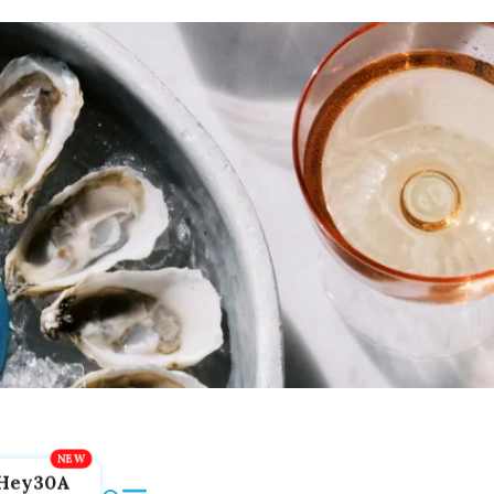
Hey30A