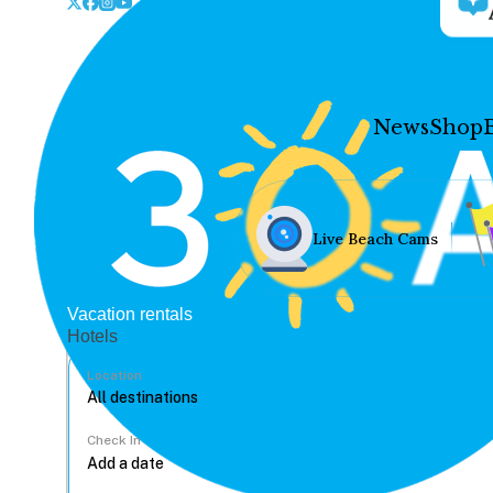
News
Shop
Live Beach Cams
Vacation rentals
Hotels
Location
Check In