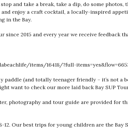
 stop and take a break, take a dip, do some photos, t
nd enjoy a craft cocktail, a locally-inspired appet
g in the Bay.
 since 2015 and every year we receive feedback that
abeachlife/items/16418/?full-items=yes&flow=665
paddle (and totally teenager friendly – it’s not a b
u might want to check our more laid back Bay SUP To
water, photography and tour guide are provided for 
e 8-12. Our best trips for young children are the B