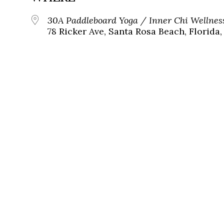
30A Paddleboard Yoga / Inner Chi Wellnes
78 Ricker Ave, Santa Rosa Beach, Florida