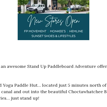
an awesome Stand Up Paddleboard Adventure offering
 Yoga Paddle Hut… located just 5 minutes north of
canal and out into the beautiful Choctawhatchee Bay
ries… just stand up!