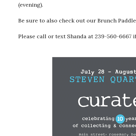
(evening).
Be sure to also check out our Brunch Paddl
Please call or text Shanda at 239-560-6667 i