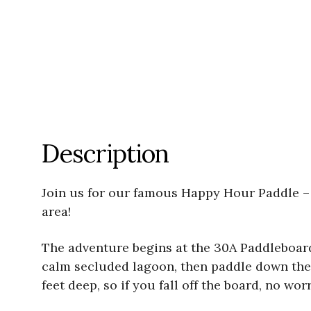
Description
Join us for our famous Happy Hour Paddle – 
area!
The adventure begins at the 30A Paddleboard
calm secluded lagoon, then paddle down the 
feet deep, so if you fall off the board, no wor