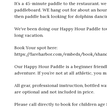
It’s a 45-minute paddle to the restaurant. we
paddleboard. WE hang out for about an hour a
then paddle back looking for dolphins dancin
We’ve been doing our Happy Hour Paddle tour
long vacation.
Book Your spot here:
https://fareharbor.com/embeds/book/shand
Our Happy Hour Paddle is a beginner friendly 
adventure. If you’re not at all athletic, yo
All gear, professional instruction, bottled 
are optional and not included in price.
Please call directly to book for children ag