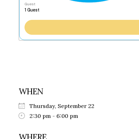
Guest
WHEN
Thursday, September 22
2:30 pm - 6:00 pm
WHERE