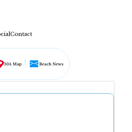
cial
Contact
30A Map
Beach News
...