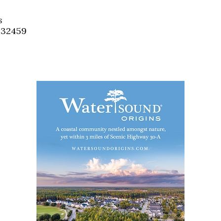
Social
Contact
s
, 32459
WELCOME TO 30A
Sign up for beach news and local updates—pl
chance to win a $500 30A gift basket. One wi
each month!