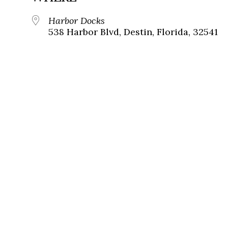
Harbor Docks
538 Harbor Blvd, Destin, Florida, 32541