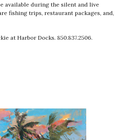
 available during the silent and live
e fishing trips, restaurant packages, and,
ckie at Harbor Docks. 850.837.2506.