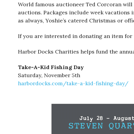
World famous auctioneer Ted Corcoran will be 
auctions. Packages include week vacations in
as always, Yoshie’s catered Christmas or offi
If you are interested in donating an item for
Harbor Docks Charities helps fund the annua
Take-A-Kid Fishing Day
Saturday, November 5th
harbordocks.com/take-a-kid-fishing-day/