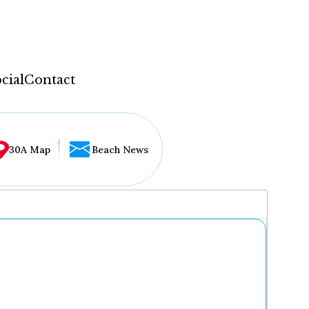
cial
Contact
30A Map
Beach News
...