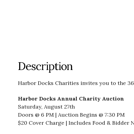
Description
Harbor Docks Charities invites you to the 3
Harbor Docks Annual Charity Auction
Saturday, August 27th
Doors @ 6 PM | Auction Begins @ 7:30 PM
$20 Cover Charge | Includes Food & Bidder