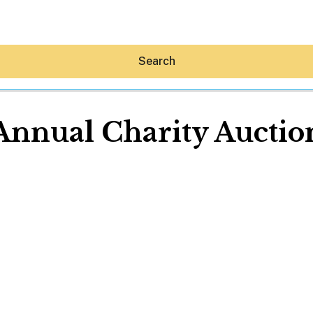
Search
Annual Charity Auctio
Hey30A AI
News
Shop
Beaches
Things To Do
Eat
Stay
Real Estate
Media