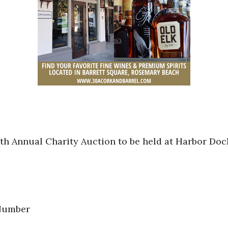
6th Annual Charity Auction to be held at Harbor Doc
 Number