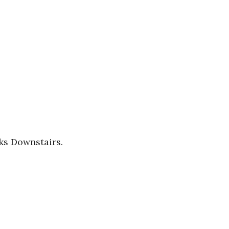
ks Downstairs.