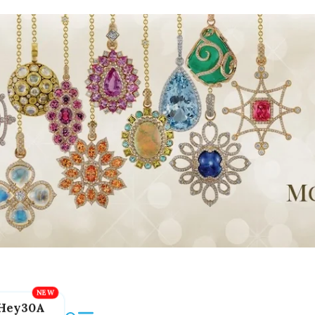
Hey30A