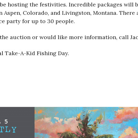
hosting the festivities. Incredible packages will be
 Aspen, Colorado, and Livingston, Montana. There ar
ce party for up to 30 people.
 the auction or would like more information, call Ja
l Take-A-Kid Fishing Day.