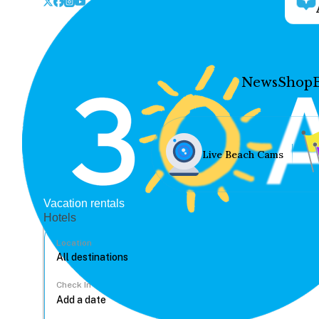
News
Shop
Live Beach Cams
Vacation rentals
Hotels
Location
Check In