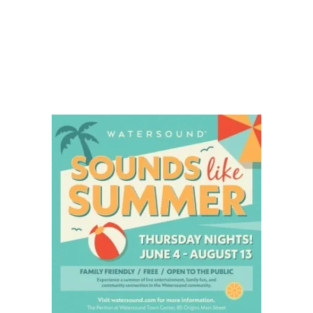
Social
Contact
WELCOME TO 30A
Sign up for beach news and local updates—pl
chance to win a $500 30A gift basket. One wi
each month!