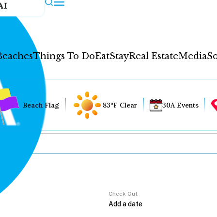
AI
Beaches
Things To Do
Eat
Stay
Real Estate
Media
So
Beach Flag
83°F Clear
30A Events
Check Out