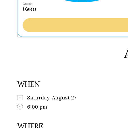
Guest
WHEN
Saturday, August 27
6:00 pm
WHERE