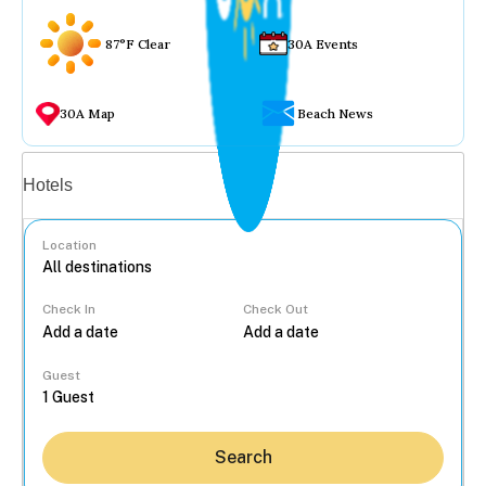
87°F Clear
30A Events
30A Map
Beach News
Vacation rentals
Hotels
Location
Check In
Check Out
...
Guest
Search