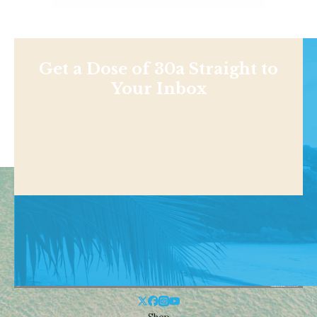
Get a Dose of 30a Straight to
Your Inbox