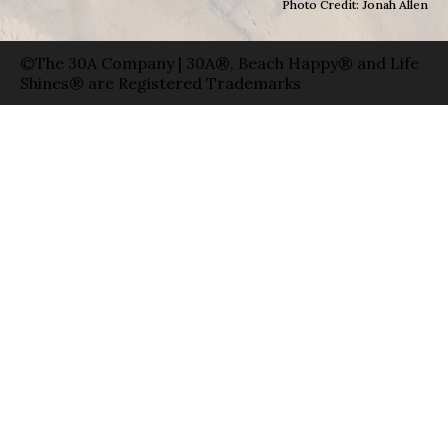
Photo Credit: Jonah Allen
©The 30A Company | 30A®, Beach Happy® and Life
Shines® are Registered Trademarks