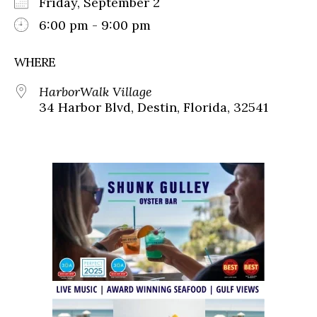
Friday, September 2
6:00 pm - 9:00 pm
WHERE
HarborWalk Village
34 Harbor Blvd, Destin, Florida, 32541