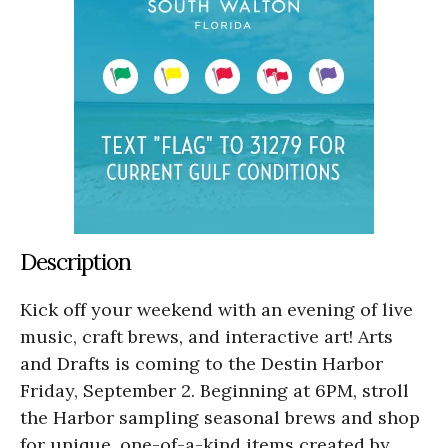
Description
Kick off your weekend with an evening of live
music, craft brews, and interactive art! Arts
and Drafts is coming to the Destin Harbor
Friday, September 2. Beginning at 6PM, stroll
the Harbor sampling seasonal brews and shop
for unique, one-of-a-kind items created by