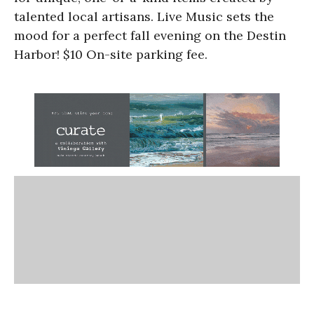
talented local artisans. Live Music sets the
mood for a perfect fall evening on the Destin
Harbor! $10 On-site parking fee.