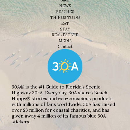
Shop
NEWS
BEACHES
THINGS TO DO
EAT
STAY
REAL ESTATE
MEDIA
Contact
30A® is the #1 Guide to Florida’s Scenic
Highway 30-A. Every day, 30A shares Beach
Happy® stories and eco-conscious products
with millions of fans worldwide. 30A has raised
over $3 million for coastal charities, and has
given away 4 million of its famous blue 30A
stickers.