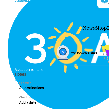
News
Shop
Live Beach Cams
Vacation rentals
Hotels
Location
Check In