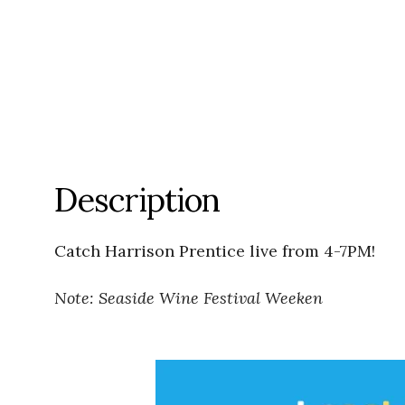
Description
Catch Harrison Prentice live from 4-7PM!
Note: Seaside Wine Festival Weeken