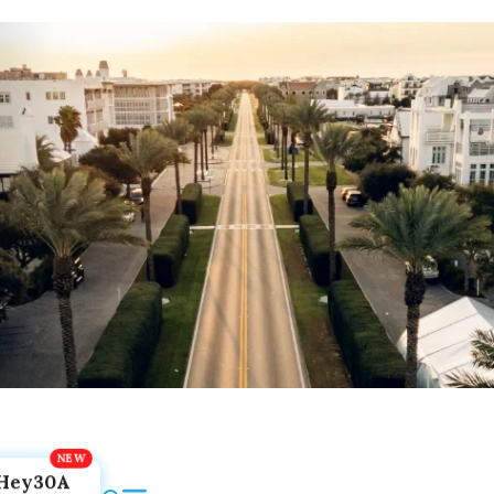
Hey30A