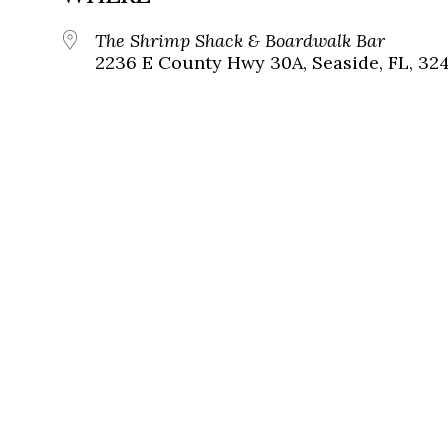
The Shrimp Shack & Boardwalk Bar
2236 E County Hwy 30A, Seaside, FL, 32