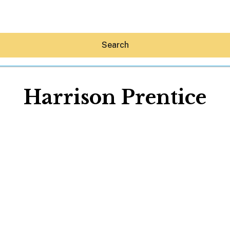
Search
Harrison Prentice
Hey30A AI
News
Shop
Beaches
Things To Do
Eat
Stay
Real Estate
Media