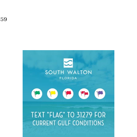
Social
Contact
459
WELCOME TO 30A
Sign up for beach news and local updates—pl
chance to win a $500 30A gift basket. One wi
each month!