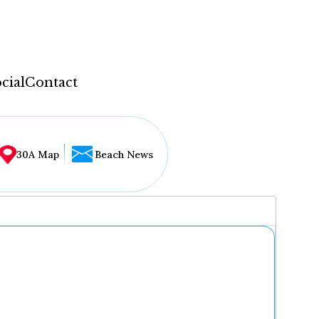
cial
Contact
30A Map
Beach News
...