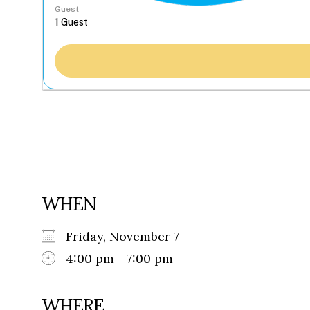
Guest
WHEN
Friday, November 7
4:00 pm - 7:00 pm
WHERE