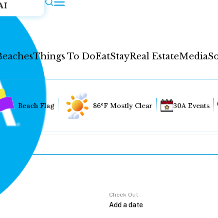
AI
Beaches
Things To Do
Eat
Stay
Real Estate
Media
So
Beach Flag
86°F Mostly Clear
30A Events
Check Out