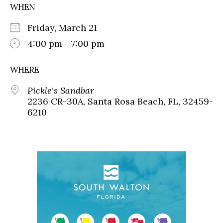
WHEN
Friday, March 21
4:00 pm - 7:00 pm
WHERE
Pickle's Sandbar
2236 CR-30A, Santa Rosa Beach, FL, 32459-
6210