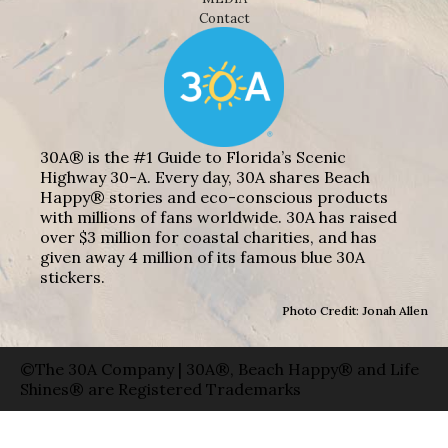
Contact
30A® is the #1 Guide to Florida’s Scenic
Highway 30-A. Every day, 30A shares Beach
Happy® stories and eco-conscious products
with millions of fans worldwide. 30A has raised
over $3 million for coastal charities, and has
given away 4 million of its famous blue 30A
stickers.
Photo Credit: Jonah Allen
©The 30A Company | 30A®, Beach Happy® and Life
Shines® are Registered Trademarks