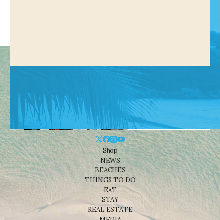
Shop
NEWS
BEACHES
THINGS TO DO
EAT
STAY
REAL ESTATE
MEDIA