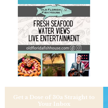
Get a Dose of 30a Straight to
Your Inbox