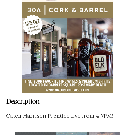
Description
Catch Harrison Prentice live from 4-7PM!