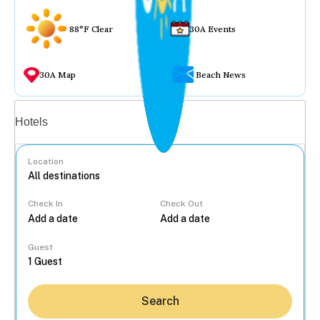
88°F Clear
30A Events
30A Map
Beach News
Vacation rentals
Hotels
Location
Check In
Check Out
...
Guest
Search