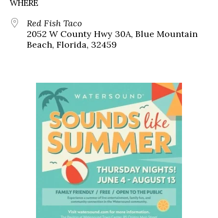
WHERE
Red Fish Taco
2052 W County Hwy 30A, Blue Mountain
Beach, Florida, 32459