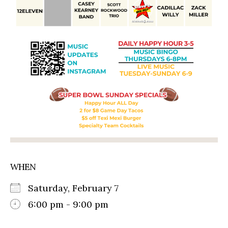
WHEN
Saturday, February 7
6:00 pm - 9:00 pm