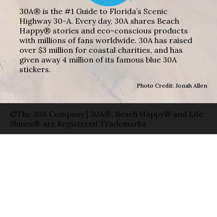
30A® is the #1 Guide to Florida’s Scenic
Highway 30-A. Every day, 30A shares Beach
Happy® stories and eco-conscious products
with millions of fans worldwide. 30A has raised
over $3 million for coastal charities, and has
given away 4 million of its famous blue 30A
stickers.
Photo Credit: Jonah Allen
©The 30A Company | 30A®, Beach Happy® and Life
Shines® are Registered Trademarks