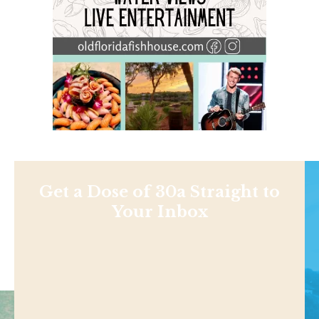
Get a Dose of 30a Straight to
Your Inbox