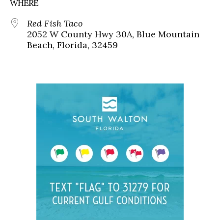
WHERE
Red Fish Taco
2052 W County Hwy 30A, Blue Mountain
Beach, Florida, 32459