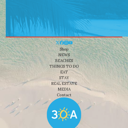
Shop
NEWS
BEACHES
THINGS TO DO
EAT
STAY
REAL ESTATE
MEDIA
Contact