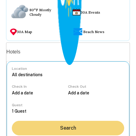
80°F Mostly
30A Events
Cloudy
30A Map
Beach News
Vacation rentals
Hotels
Location
Check In
Check Out
...
Guest
Search