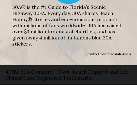
30A® is the #1 Guide to Florida’s Scenic
Highway 30-A. Every day, 30A shares Beach
Happy® stories and eco-conscious products
with millions of fans worldwide. 30A has raised
over $3 million for coastal charities, and has
given away 4 million of its famous blue 30A
stickers.
Photo Credit: Jonah Allen
©The 30A Company | 30A®, Beach Happy® and Life
Shines® are Registered Trademarks