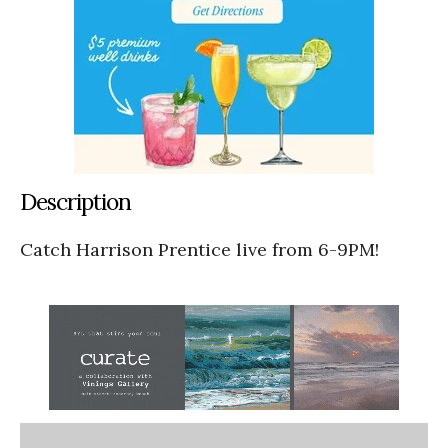
Description
Catch Harrison Prentice live from 6-9PM!