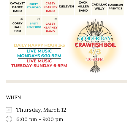
WHEN
Thursday, March 12
6:00 pm - 9:00 pm