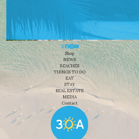
Shop
NEWS
BEACHES
THINGS TO DO
EAT
STAY
REAL ESTATE
MEDIA
Contact