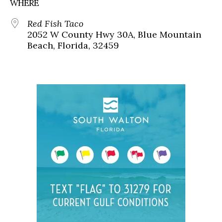
WHERE
Red Fish Taco
2052 W County Hwy 30A, Blue Mountain
Beach, Florida, 32459