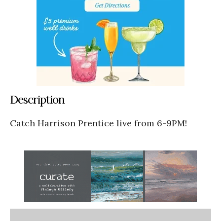
Description
Catch Harrison Prentice live from 6-9PM!