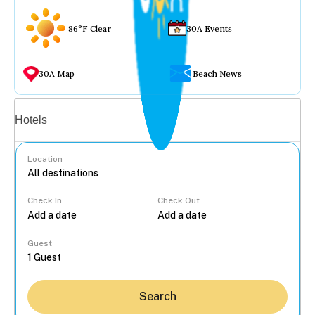
86°F Clear
30A Events
30A Map
Beach News
Vacation rentals
Hotels
Location
Check In
Check Out
...
Guest
Search