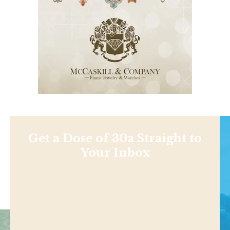
Get a Dose of 30a Straight to
Your Inbox