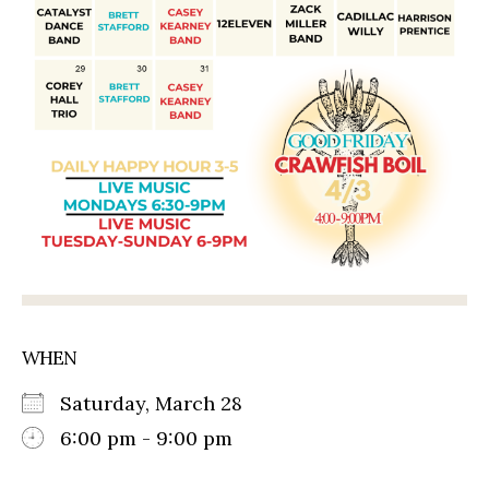
WHEN
Saturday, March 28
6:00 pm - 9:00 pm