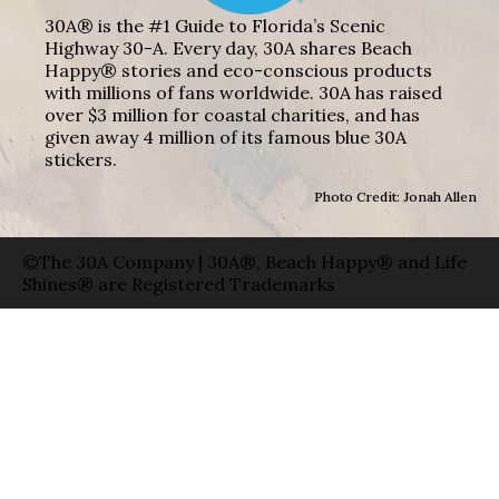
30A® is the #1 Guide to Florida’s Scenic
Highway 30-A. Every day, 30A shares Beach
Happy® stories and eco-conscious products
with millions of fans worldwide. 30A has raised
over $3 million for coastal charities, and has
given away 4 million of its famous blue 30A
stickers.
Photo Credit: Jonah Allen
©The 30A Company | 30A®, Beach Happy® and Life
Shines® are Registered Trademarks