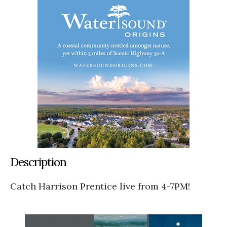
Description
Catch Harrison Prentice live from 4-7PM!