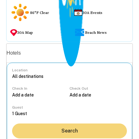
86°F Clear
30A Events
30A Map
Beach News
Vacation rentals
Hotels
Location
Check In
Check Out
...
Guest
Search