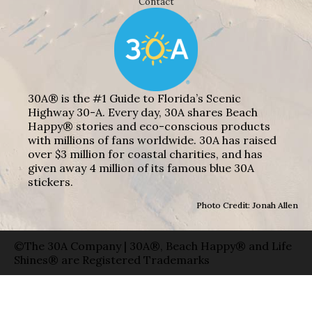
Contact
30A® is the #1 Guide to Florida’s Scenic
Highway 30-A. Every day, 30A shares Beach
Happy® stories and eco-conscious products
with millions of fans worldwide. 30A has raised
over $3 million for coastal charities, and has
given away 4 million of its famous blue 30A
stickers.
Photo Credit: Jonah Allen
©The 30A Company | 30A®, Beach Happy® and Life
Shines® are Registered Trademarks