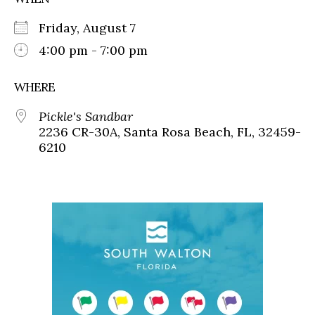
Friday, August 7
4:00 pm - 7:00 pm
WHERE
Pickle's Sandbar
2236 CR-30A, Santa Rosa Beach, FL, 32459-
6210