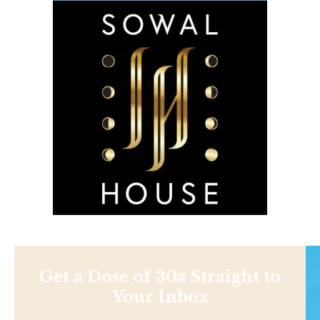
Get a Dose of 30a Straight to
Your Inbox