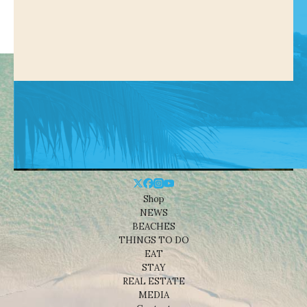
Shop
NEWS
BEACHES
THINGS TO DO
EAT
STAY
REAL ESTATE
MEDIA