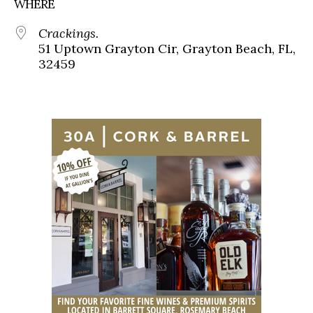
WHERE
Crackings.
51 Uptown Grayton Cir, Grayton Beach, FL,
32459