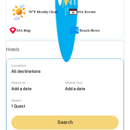
79°F Mostly Clear
30A Events
30A Map
Beach News
Vacation rentals
Hotels
Location
Check In
Check Out
...
Guest
Search