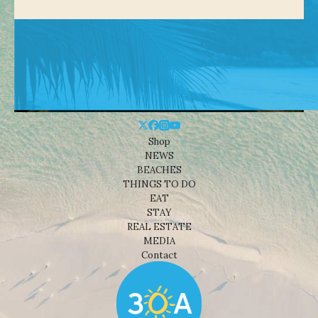
Shop
NEWS
BEACHES
THINGS TO DO
EAT
STAY
REAL ESTATE
MEDIA
Contact