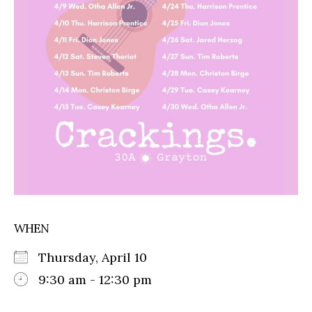
WHEN
Thursday, April 10
9:30 am - 12:30 pm