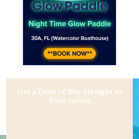
Get a Dose of 30a Straight to
Your Inbox