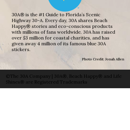
30A® is the #1 Guide to Florida’s Scenic
Highway 30-A. Every day, 30A shares Beach
Happy® stories and eco-conscious products
with millions of fans worldwide. 30A has raised
over $3 million for coastal charities, and has
given away 4 million of its famous blue 30A
stickers.
Photo Credit: Jonah Allen
©The 30A Company | 30A®, Beach Happy® and Life
Shines® are Registered Trademarks