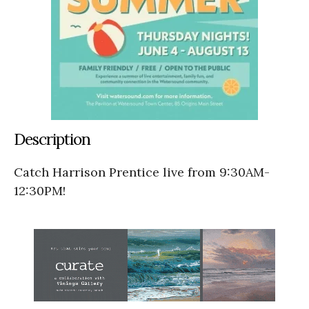
Description
Catch Harrison Prentice live from 9:30AM-
12:30PM!