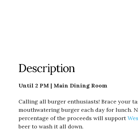
Description
Until 2 PM | Main Dining Room
Calling all burger enthusiasts! Brace your t
mouthwatering burger each day for lunch. Not
percentage of the proceeds will support
Wes
beer to wash it all down.