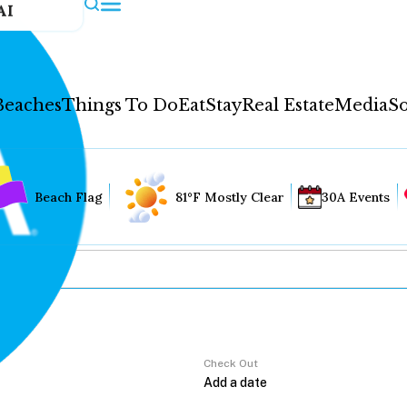
AI
Beaches
Things To Do
Eat
Stay
Real Estate
Media
So
Beach Flag
81°F Mostly Clear
30A Events
Check Out