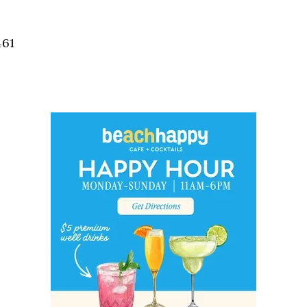
Social
Contact
461
WELCOME TO 30A
Sign up for beach news and local updates—pl
chance to win a $500 30A gift basket. One wi
each month!