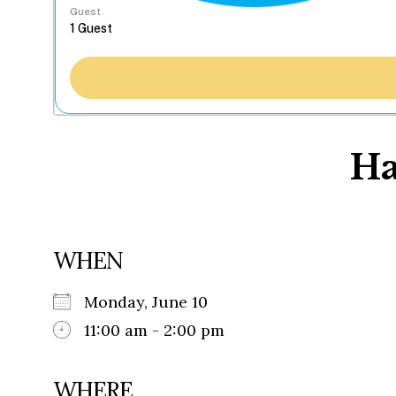
Guest
Ha
WHEN
Monday, June 10
11:00 am - 2:00 pm
WHERE