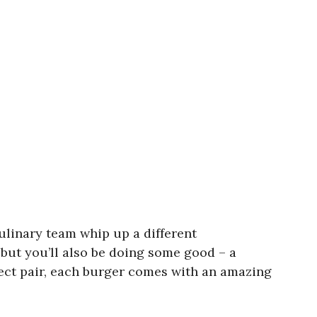
Culinary team whip up a different
but you’ll also be doing some good – a
fect pair, each burger comes with an amazing