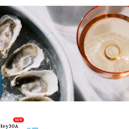
Hey30A