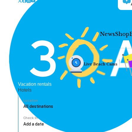
News
Shop
Live Beach Cams
Vacation rentals
Hotels
Location
Check In