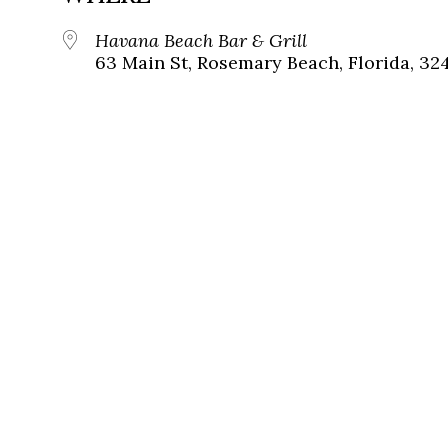
Havana Beach Bar & Grill
63 Main St, Rosemary Beach, Florida, 32