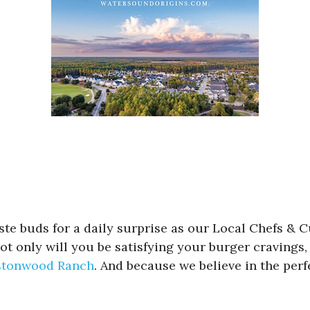
aste buds for a daily surprise as our Local Chefs & 
 only will you be satisfying your burger cravings, 
tonwood Ranch
. And because we believe in the per