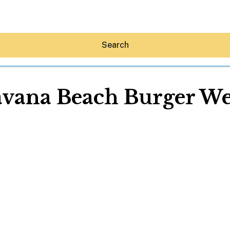
Search
vana Beach Burger W
Hey30A AI
News
Shop
Beaches
Things To Do
Eat
Stay
Real Estate
Media