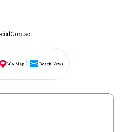
cial
Contact
30A Map
Beach News
...