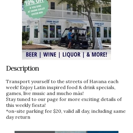
Description
Transport yourself to the streets of Havana each
week! Enjoy Latin inspired food & drink specials,
games, live music and mucho màs!
Stay tuned to our page for more exciting details of
this weekly fiesta!
*on-site parking fee $20, valid all day, including same
day return