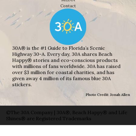
Contact
30A® is the #1 Guide to Florida’s Scenic
Highway 30-A. Every day, 30A shares Beach
Happy® stories and eco-conscious products
with millions of fans worldwide. 30A has raised
over $3 million for coastal charities, and has
given away 4 million of its famous blue 30A
stickers.
Photo Credit: Jonah Allen
©The 30A Company | 30A®, Beach Happy® and Life
Shines® are Registered Trademarks