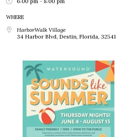
6:00 pm - 8:00 pm
WHERE
HarborWalk Village
34 Harbor Blvd, Destin, Florida, 32541