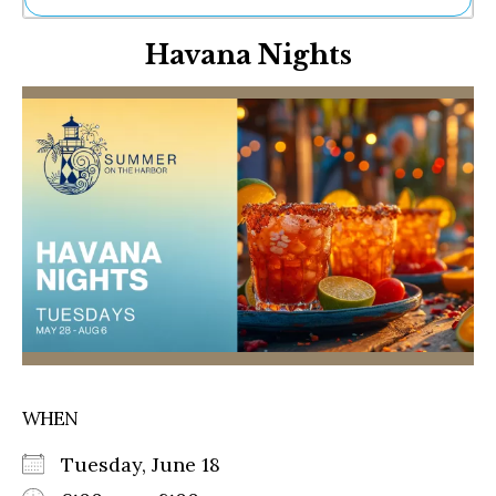
Ne
Havana Nights
Sh
Be
Th
Ea
St
Re
Me
Soc
Co
WHEN
Tuesday, June 18