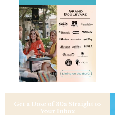
Get a Dose of 30a Straight to
Your Inbox