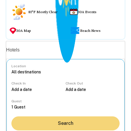
81°F Mostly Clear
30A Events
30A Map
Beach News
Vacation rentals
Hotels
Location
Check In
Check Out
...
Guest
Search