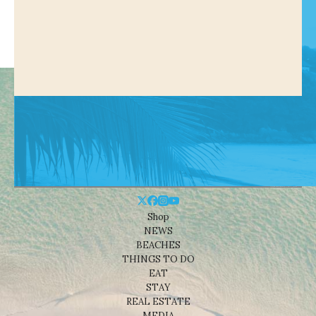
Shop
NEWS
BEACHES
THINGS TO DO
EAT
STAY
REAL ESTATE
MEDIA