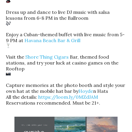
Dress up and dance to live DJ music with salsa
lessons from 6-8 PM in the Ballroom
Enjoy a Cuban-themed buffet with live music from 5-
9 PM at
Havana Beach Bar & Grill
Visit the
Shore Thing Cigars
Bar, themed food
stations, and try your luck at casino games on the
Rooftop
Capture memories at the photo booth and style your
own hat at the mobile hat bar by
Hoyde
n Hats
All the details:
https://loom.ly/0MZdJAM
Reservations recommended. Must be 21+.