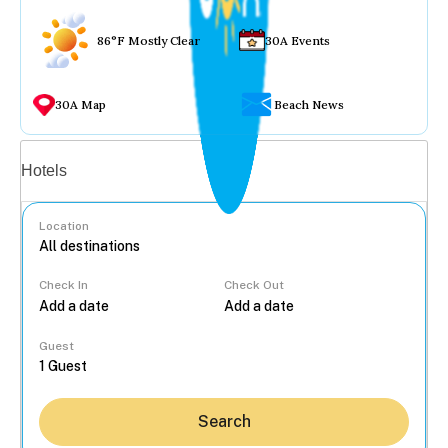
86°F Mostly Clear
30A Events
30A Map
Beach News
Vacation rentals
Hotels
Location
Check In
Check Out
...
Guest
Search