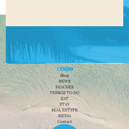
Shop
NEWS
BEACHES
THINGS TO DO
EAT
STAY
REAL ESTATE
MEDIA
Contact