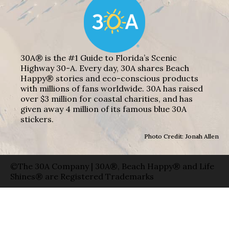
30A® is the #1 Guide to Florida’s Scenic
Highway 30-A. Every day, 30A shares Beach
Happy® stories and eco-conscious products
with millions of fans worldwide. 30A has raised
over $3 million for coastal charities, and has
given away 4 million of its famous blue 30A
stickers.
Photo Credit: Jonah Allen
©The 30A Company | 30A®, Beach Happy® and Life
Shines® are Registered Trademarks