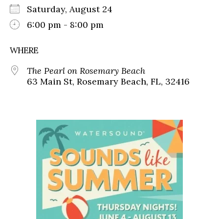
Saturday, August 24
6:00 pm - 8:00 pm
WHERE
The Pearl on Rosemary Beach
63 Main St, Rosemary Beach, FL, 32416