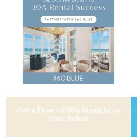
Get a Dose of 30a Straight to
Your Inbox