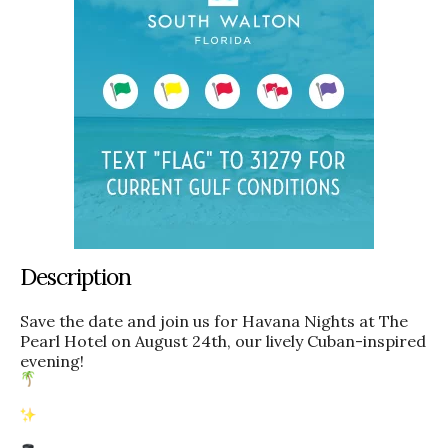
Description
Save the date and join us for Havana Nights at The
Pearl Hotel on August 24th, our lively Cuban-inspired
evening!