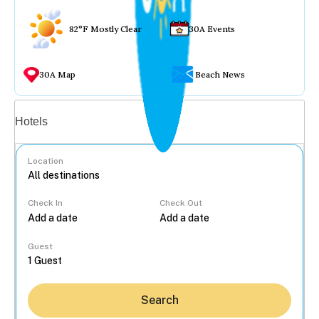
82°F Mostly Clear
30A Events
30A Map
Beach News
Vacation rentals
Hotels
Location
Check In
Check Out
...
Guest
Search