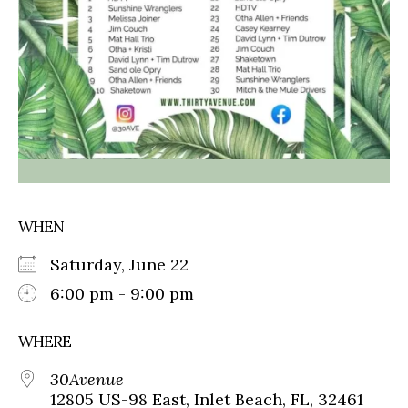
WHEN
Saturday, June 22
6:00 pm - 9:00 pm
WHERE
30Avenue
12805 US-98 East, Inlet Beach, FL, 32461