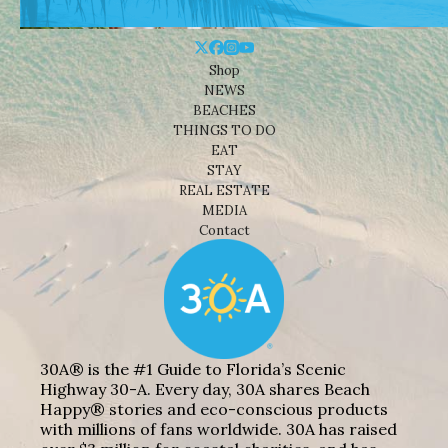
Shop
NEWS
BEACHES
THINGS TO DO
EAT
STAY
REAL ESTATE
MEDIA
Contact
30A® is the #1 Guide to Florida’s Scenic
Highway 30-A. Every day, 30A shares Beach
Happy® stories and eco-conscious products
with millions of fans worldwide. 30A has raised