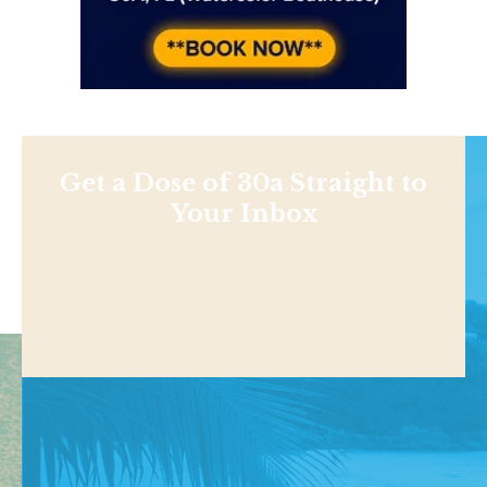
Get a Dose of 30a Straight to
Your Inbox