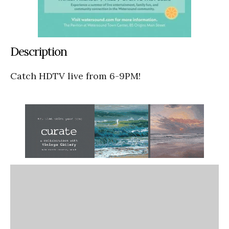
Description
Catch HDTV live from 6-9PM!