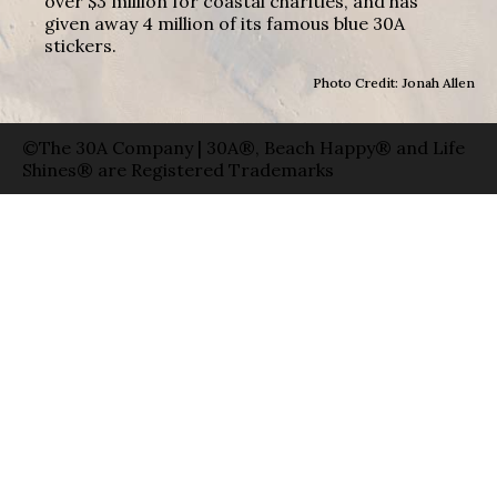
over $3 million for coastal charities, and has
given away 4 million of its famous blue 30A
stickers.
Photo Credit: Jonah Allen
©The 30A Company | 30A®, Beach Happy® and Life
Shines® are Registered Trademarks