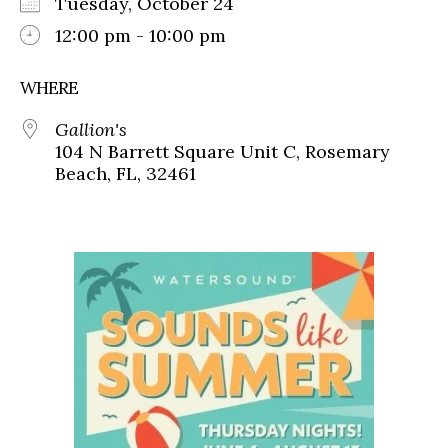
Tuesday, October 24
12:00 pm - 10:00 pm
WHERE
Gallion's
104 N Barrett Square Unit C, Rosemary
Beach, FL, 32461