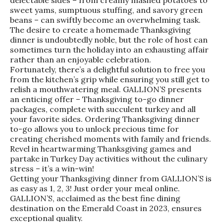
delectable sides – from creamy mashed potatoes to
sweet yams, sumptuous stuffing, and savory green
beans – can swiftly become an overwhelming task.
The desire to create a homemade Thanksgiving
dinner is undoubtedly noble, but the role of host can
sometimes turn the holiday into an exhausting affair
rather than an enjoyable celebration.
Fortunately, there’s a delightful solution to free you
from the kitchen’s grip while ensuring you still get to
relish a mouthwatering meal. GALLION’S presents
an enticing offer – Thanksgiving to-go dinner
packages, complete with succulent turkey and all
your favorite sides. Ordering Thanksgiving dinner
to-go allows you to unlock precious time for
creating cherished moments with family and friends.
Revel in heartwarming Thanksgiving games and
partake in Turkey Day activities without the culinary
stress – it’s a win-win!
Getting your Thanksgiving dinner from GALLION’S is
as easy as 1, 2, 3! Just order your meal online.
GALLION’S, acclaimed as the best fine dining
destination on the Emerald Coast in 2023, ensures
exceptional quality.