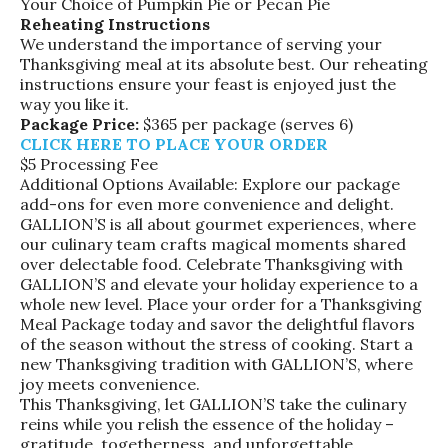
Your Choice of Pumpkin Pie or Pecan Pie
Reheating Instructions
We understand the importance of serving your
Thanksgiving meal at its absolute best. Our reheating
instructions ensure your feast is enjoyed just the
way you like it.
Package Price:
$365 per package (serves 6)
CLICK HERE TO PLACE YOUR ORDER
$5 Processing Fee
Additional Options Available: Explore our package
add-ons for even more convenience and delight.
GALLION’S is all about gourmet experiences, where
our culinary team crafts magical moments shared
over delectable food. Celebrate Thanksgiving with
GALLION’S and elevate your holiday experience to a
whole new level. Place your order for a Thanksgiving
Meal Package today and savor the delightful flavors
of the season without the stress of cooking. Start a
new Thanksgiving tradition with GALLION’S, where
joy meets convenience.
This Thanksgiving, let GALLION’S take the culinary
reins while you relish the essence of the holiday –
gratitude, togetherness, and unforgettable