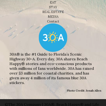
EAT
STAY
REAL ESTATE
MEDIA
Contact
30A® is the #1 Guide to Florida’s Scenic
Highway 30-A. Every day, 30A shares Beach
Happy® stories and eco-conscious products
with millions of fans worldwide. 30A has raised
over $3 million for coastal charities, and has
given away 4 million of its famous blue 30A
stickers.
Photo Credit: Jonah Allen
©The 30A Company | 30A®, Beach Happy® and Life