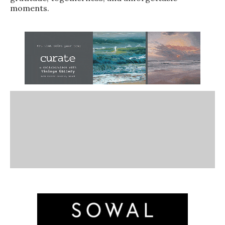
moments.