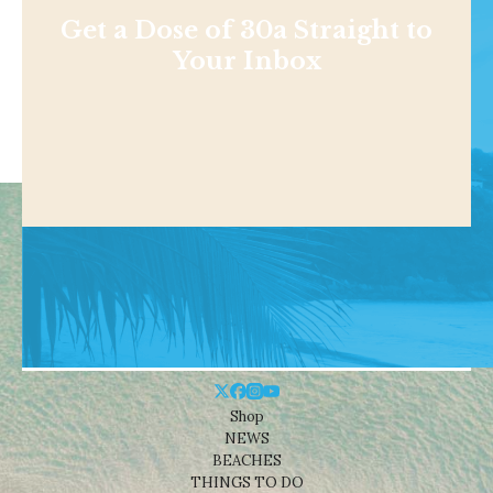
Get a Dose of 30a Straight to
Your Inbox
Shop
NEWS
BEACHES
THINGS TO DO