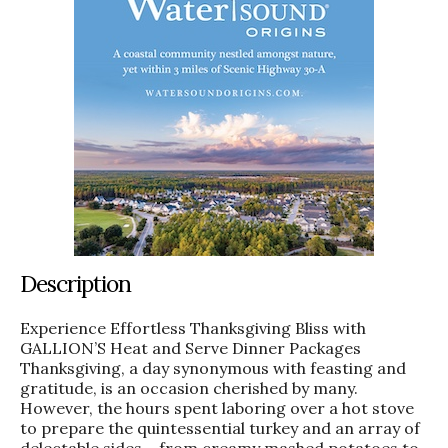
Description
Experience Effortless Thanksgiving Bliss with
GALLION’S Heat and Serve Dinner Packages
Thanksgiving, a day synonymous with feasting and
gratitude, is an occasion cherished by many.
However, the hours spent laboring over a hot stove
to prepare the quintessential turkey and an array of