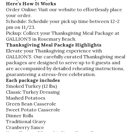
Here’s How It Works
Order Online: Visit our website to effortlessly place
your order.
Schedule: Schedule your pick up time between 12-2
pm on 11/23.
Pickup: Collect your Thanksgiving Meal Package at
GALLION’S in Rosemary Beach.
Thanksgiving Meal Package Highlights
Elevate your Thanksgiving experience with
GALLION’S. Our carefully curated Thanksgiving meal
packages are designed to serve up to 6 guests and
are accompanied by detailed reheating instructions,
guaranteeing a stress-free celebration.
Each package includes
Smoked Turkey (12 lbs)
Classic Turkey Dressing
Mashed Potatoes
Green Bean Casserole
Sweet Potato Casserole
Dinner Rolls
Traditional Gravy
Cranberry Sauce