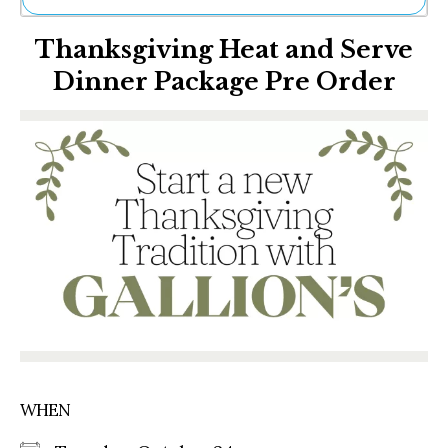
Ne
Thanksgiving Heat and Serve
Sh
Be
Dinner Package Pre Order
Th
Ea
St
Re
Me
Soc
Co
WHEN