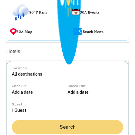
80°F Rain
30A Events
30A Map
Beach News
Vacation rentals
Hotels
Location
Check In
Check Out
...
Guest
Search