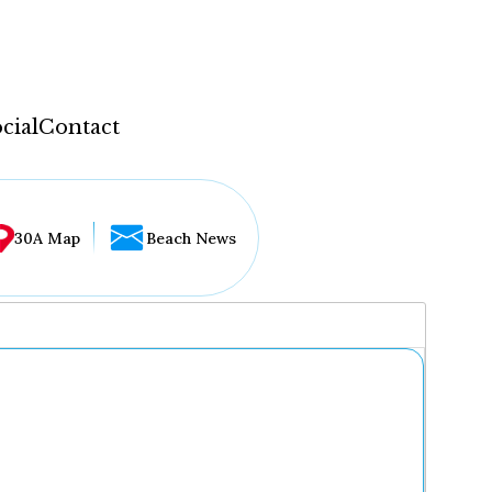
cial
Contact
30A Map
Beach News
...