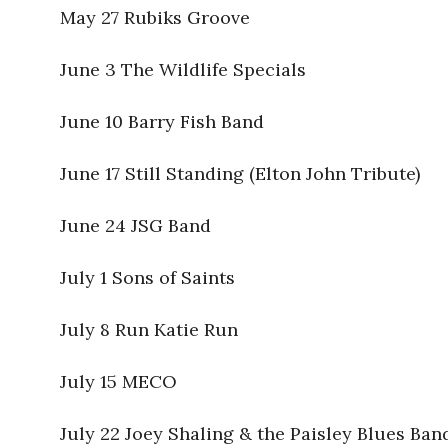
May 27 Rubiks Groove
June 3 The Wildlife Specials
June 10 Barry Fish Band
June 17 Still Standing (Elton John Tribute)
June 24 JSG Band
July 1 Sons of Saints
July 8 Run Katie Run
July 15 MECO
July 22 Joey Shaling & the Paisley Blues Ban