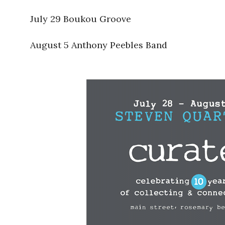
July 29 Boukou Groove
August 5 Anthony Peebles Band