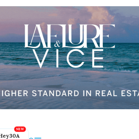
Hey30A