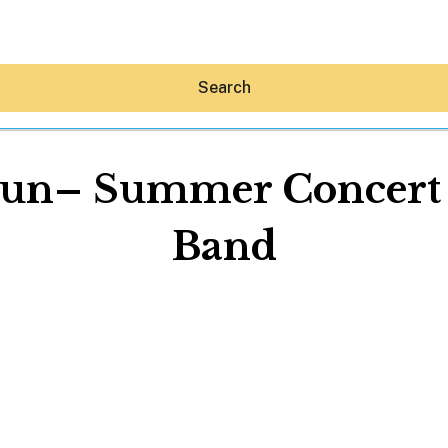
Search
un– Summer Concert S
Band
Hey30A AI
News
Shop
Beaches
Things To Do
Eat
Stay
Real Estate
Media