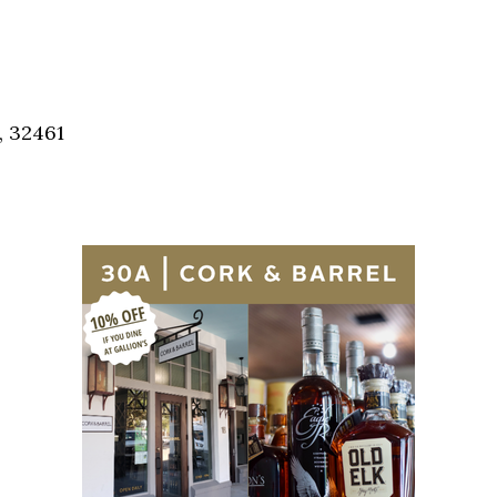
Social
Contact
WELCOME TO 30A
Sign up for beach news and local updates—pl
, 32461
chance to win a $500 30A gift basket. One wi
each month!