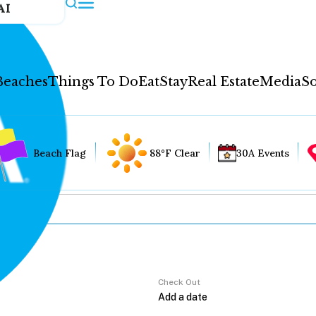
AI
Beaches
Things To Do
Eat
Stay
Real Estate
Media
So
Beach Flag
88°F Clear
30A Events
Check Out