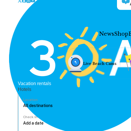
News
Shop
Live Beach Cams
Vacation rentals
Hotels
Location
Check In