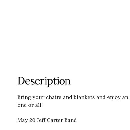
Description
Bring your chairs and blankets and enjoy an
one or all!
May 20 Jeff Carter Band