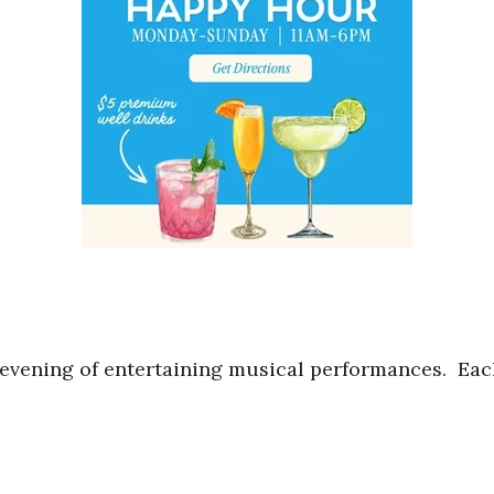
 evening of entertaining musical performances. Eac