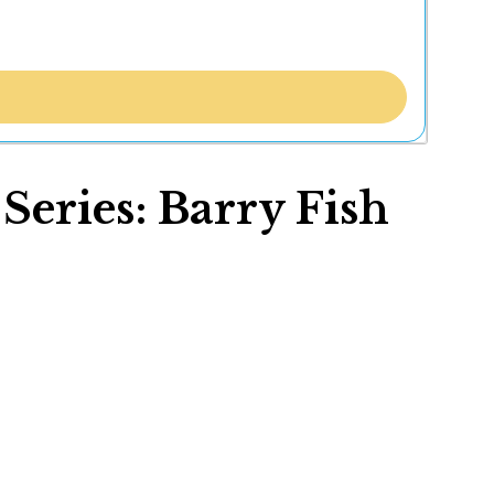
eries: Barry Fish