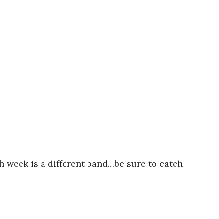
h week is a different band…be sure to catch