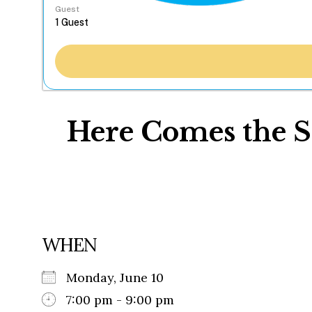
Guest
Here Comes the S
WHEN
Monday, June 10
7:00 pm - 9:00 pm