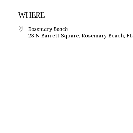
WHERE
Rosemary Beach
28 N Barrett Square, Rosemary Beach, FL