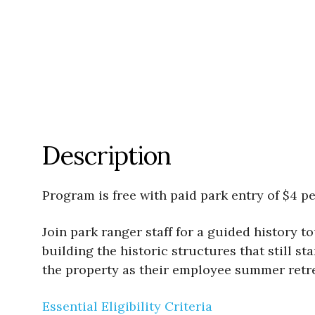
Description
Program is free with paid park entry of $4 pe
Join park ranger staff for a guided history 
building the historic structures that still st
the property as their employee summer retrea
Essential Eligibility Criteria