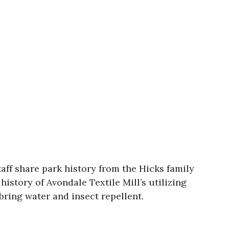
taff share park history from the Hicks family
history of Avondale Textile Mill’s utilizing
bring water and insect repellent.