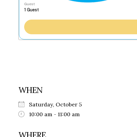
Guest
WHEN
Saturday, October 5
10:00 am - 11:00 am
WHERE