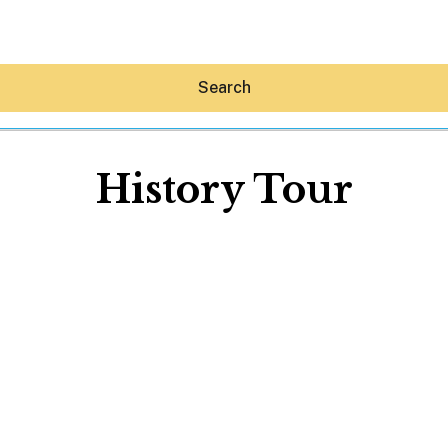
Search
History Tour
Hey30A AI
News
Shop
Beaches
Things To Do
Eat
Stay
Real Estate
Media