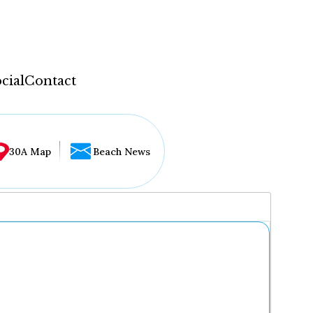
cial
Contact
30A Map
Beach News
...