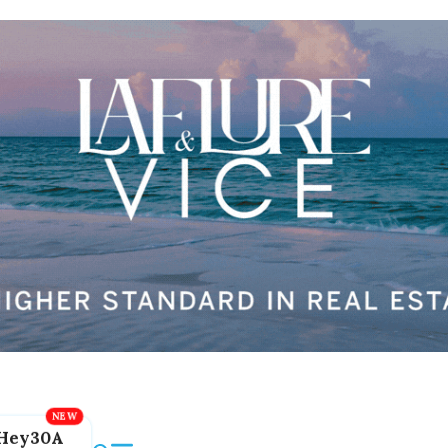
Hey30A