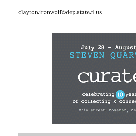
clayton.ironwolf@dep.state.fl.us