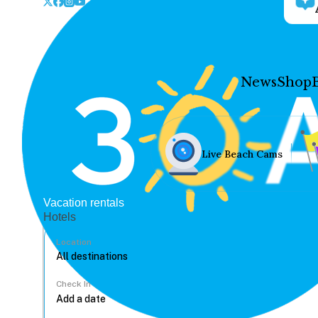
News
Shop
Live Beach Cams
Vacation rentals
Hotels
Location
Check In