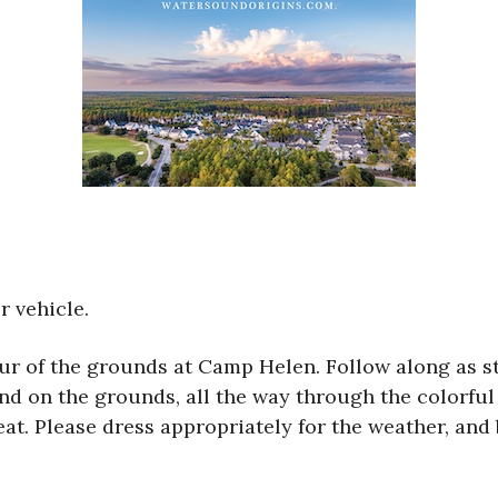
r vehicle.
tour of the grounds at Camp Helen. Follow along as s
and on the grounds, all the way through the colorful 
t. Please dress appropriately for the weather, and 