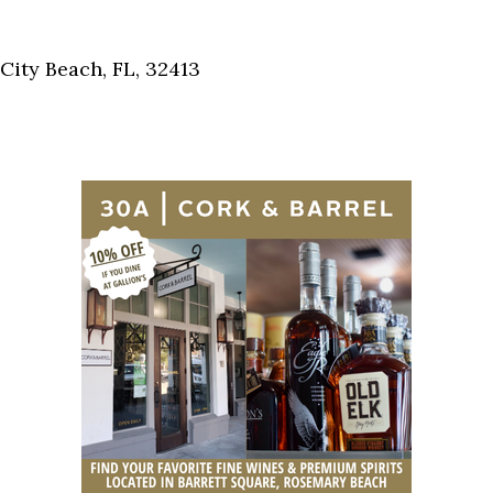
Social
Contact
ity Beach, FL, 32413
WELCOME TO 30A
Sign up for beach news and local updates—pl
chance to win a $500 30A gift basket. One wi
each month!