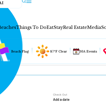
AI
Beaches
Things To Do
Eat
Stay
Real Estate
Media
So
Beach Flag
87°F Clear
30A Events
Check Out