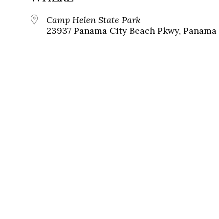
Camp Helen State Park
23937 Panama City Beach Pkwy, Panama C