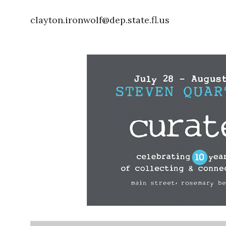
clayton.ironwolf@dep.state.fl.us