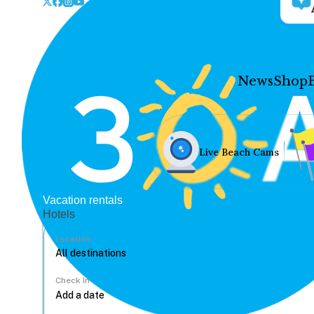
News
Shop
Live Beach Cams
Vacation rentals
Hotels
Location
Check In