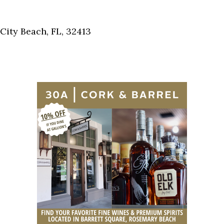
Social
Contact
ity Beach, FL, 32413
WELCOME TO 30A
Sign up for beach news and local updates—pl
chance to win a $500 30A gift basket. One wi
each month!