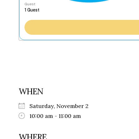
Guest
WHEN
Saturday, November 2
10:00 am - 11:00 am
WHERE