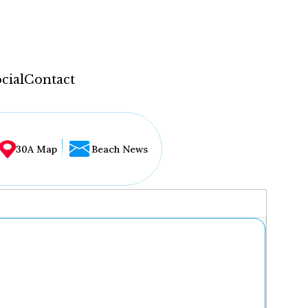
cial
Contact
30A Map
Beach News
...