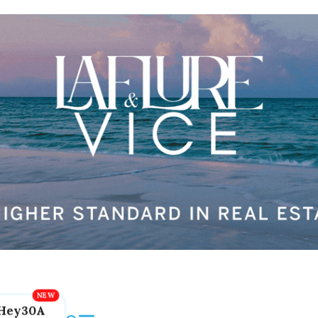
Hey30A