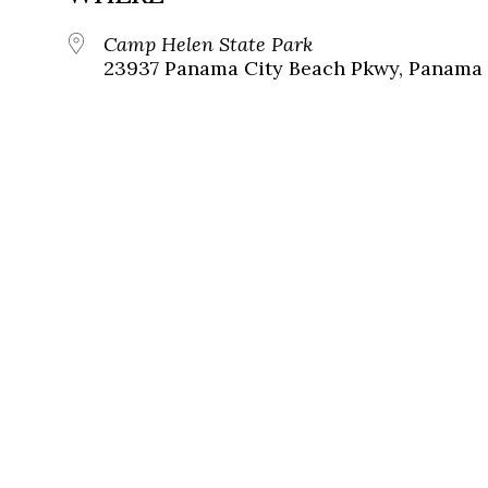
Camp Helen State Park
23937 Panama City Beach Pkwy, Panama C