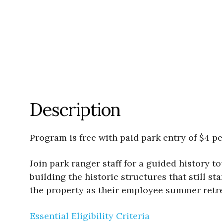
Description
Program is free with paid park entry of $4 pe
Join park ranger staff for a guided history 
building the historic structures that still st
the property as their employee summer retrea
Essential Eligibility Criteria