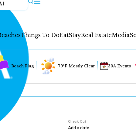
AI
Beaches
Things To Do
Eat
Stay
Real Estate
Media
So
Beach Flag
79°F Mostly Clear
30A Events
Check Out