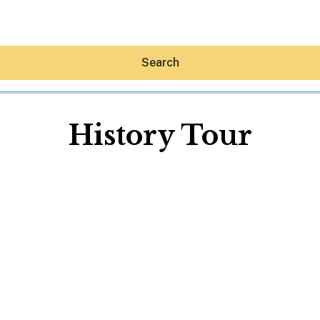
Search
History Tour
Hey30A AI
News
Shop
Beaches
Things To Do
Eat
Stay
Real Estate
Media