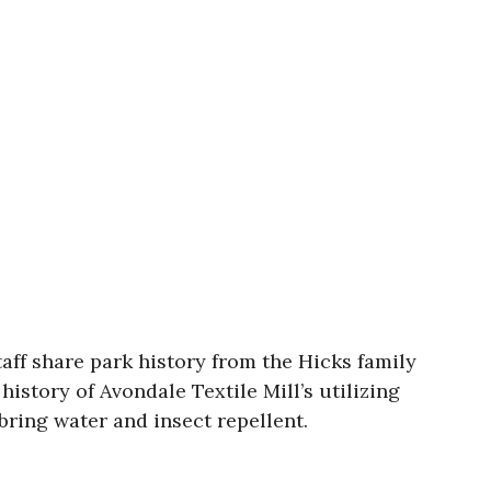
taff share park history from the Hicks family
history of Avondale Textile Mill’s utilizing
bring water and insect repellent.