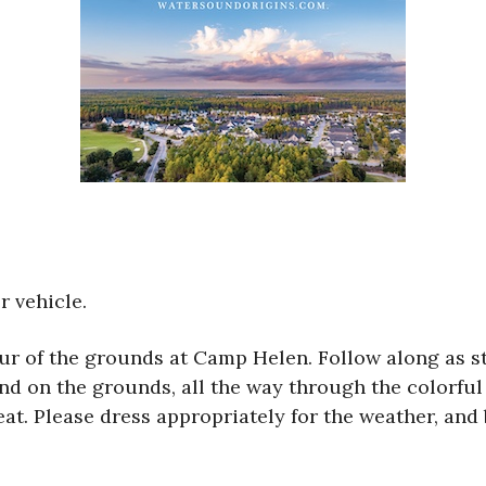
r vehicle.
tour of the grounds at Camp Helen. Follow along as s
and on the grounds, all the way through the colorful 
t. Please dress appropriately for the weather, and 