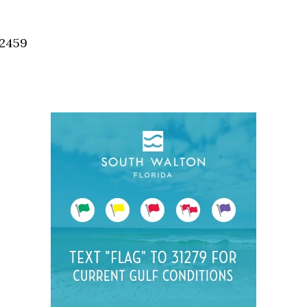
Social
Contact
32459
WELCOME TO 30A
Sign up for beach news and local updates—pl
chance to win a $500 30A gift basket. One wi
each month!