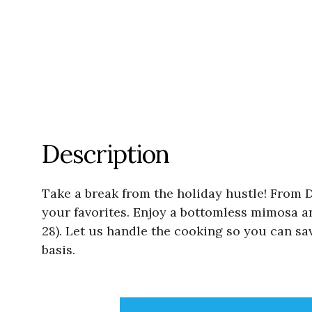
Description
Take a break from the holiday hustle! From De
your favorites. Enjoy a bottomless mimosa a
28). Let us handle the cooking so you can sav
basis.