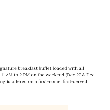
gnature breakfast buffet loaded with all
m 11 AM to 2 PM on the weekend (Dec 27 & Dec
g is offered on a first-come, first-served