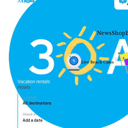
News
Shop
Live Beach Cams
Vacation rentals
Hotels
Location
Check In