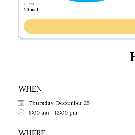
Guest
WHEN
Thursday, December 25
8:00 am - 12:00 pm
WHERE