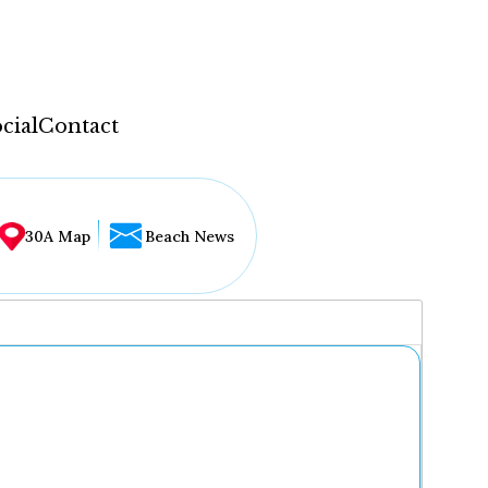
cial
Contact
30A Map
Beach News
...