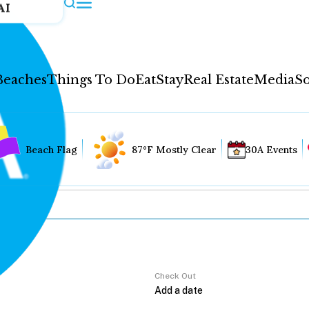
AI
Beaches
Things To Do
Eat
Stay
Real Estate
Media
So
Beach Flag
87°F Mostly Clear
30A Events
Check Out