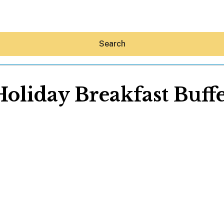
Search
Holiday Breakfast Buffe
Hey30A AI
News
Shop
Beaches
Things To Do
Eat
Stay
Real Estate
Media