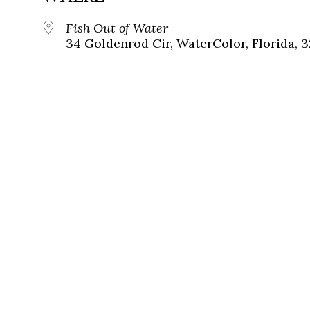
Fish Out of Water
34 Goldenrod Cir, WaterColor, Florida, 