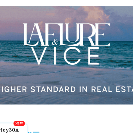
Hey30A