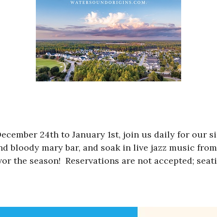
cember 24th to January 1st, join us daily for our si
nd bloody mary bar, and soak in live jazz music fro
or the season! Reservations are not accepted; seatin