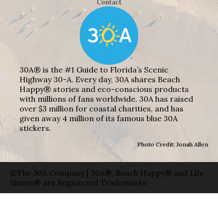
Contact
30A® is the #1 Guide to Florida’s Scenic
Highway 30-A. Every day, 30A shares Beach
Happy® stories and eco-conscious products
with millions of fans worldwide. 30A has raised
over $3 million for coastal charities, and has
given away 4 million of its famous blue 30A
stickers.
Photo Credit: Jonah Allen
©The 30A Company | 30A®, Beach Happy® and Life
Shines® are Registered Trademarks