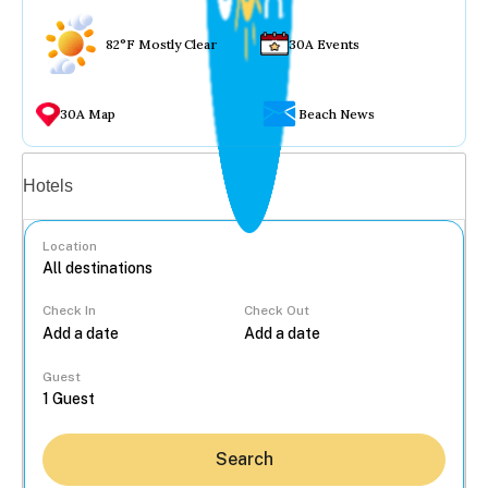
82°F Mostly Clear
30A Events
30A Map
Beach News
Vacation rentals
Hotels
Location
Check In
Check Out
...
Guest
Search