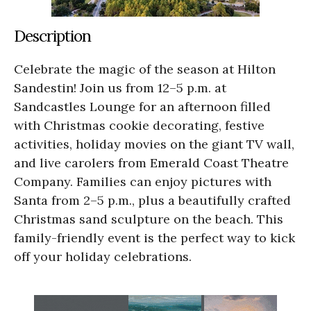
Description
Celebrate the magic of the season at Hilton
Sandestin! Join us from 12–5 p.m. at
Sandcastles Lounge for an afternoon filled
with Christmas cookie decorating, festive
activities, holiday movies on the giant TV wall,
and live carolers from Emerald Coast Theatre
Company. Families can enjoy pictures with
Santa from 2–5 p.m., plus a beautifully crafted
Christmas sand sculpture on the beach. This
family-friendly event is the perfect way to kick
off your holiday celebrations.