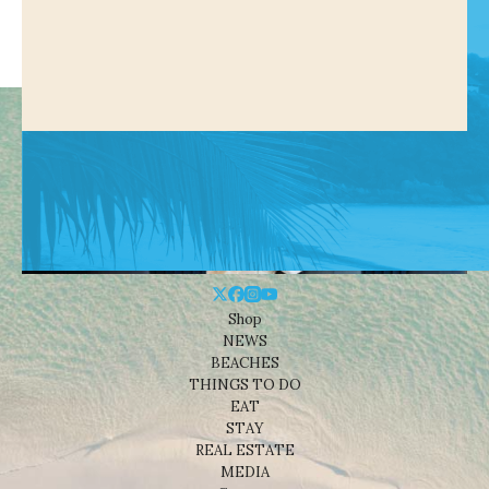
Shop
NEWS
BEACHES
THINGS TO DO
EAT
STAY
REAL ESTATE
MEDIA