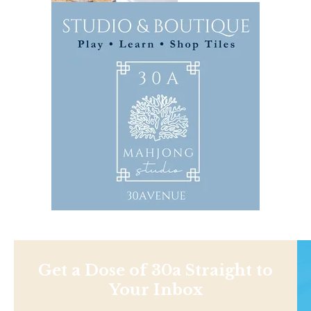
Get a Dose of 30a Straight to
Your Inbox