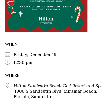
WHEN
Friday, December 19
12:30 pm
WHERE
Hilton Sandestin Beach Golf Resort and Spa
4000 S Sandestin Blvd, Miramar Beach,
Florida, Sandestin