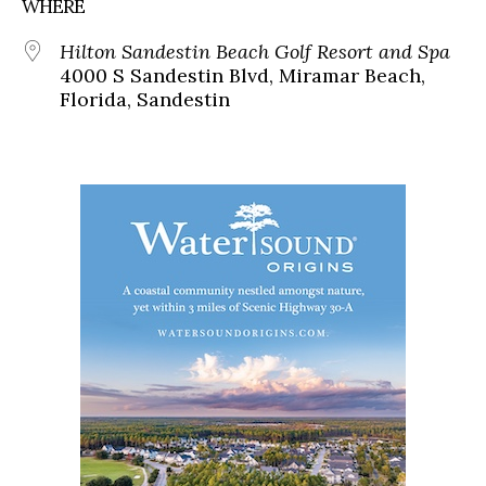
WHERE
Hilton Sandestin Beach Golf Resort and Spa
4000 S Sandestin Blvd, Miramar Beach,
Florida, Sandestin