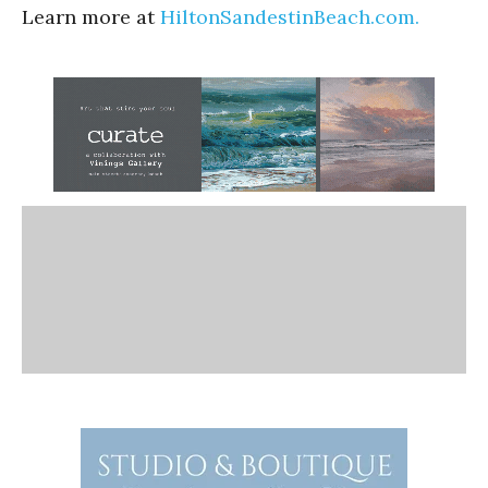
Learn more at
HiltonSandestinBeach.com.