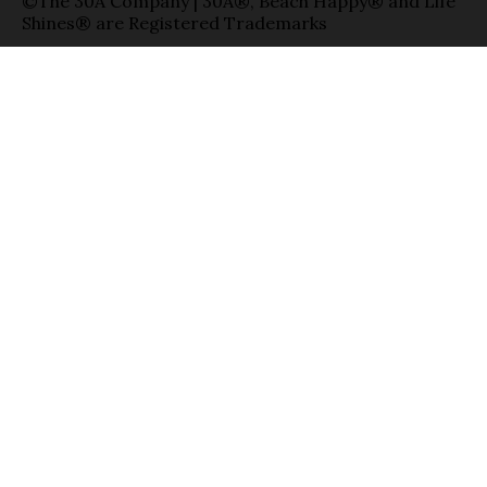
©The 30A Company | 30A®, Beach Happy® and Life
Shines® are Registered Trademarks