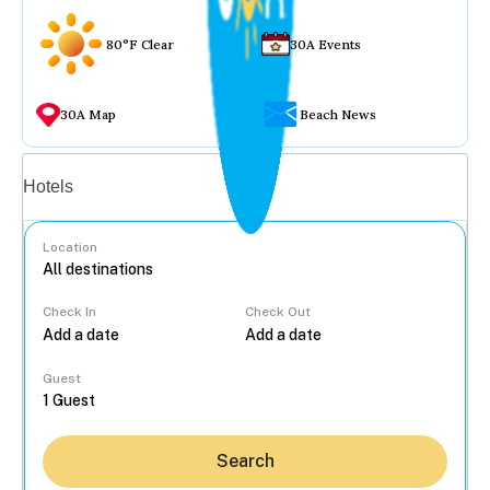
80°F Clear
30A Events
30A Map
Beach News
Vacation rentals
Hotels
Location
Check In
Check Out
...
Guest
Search