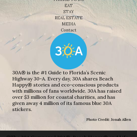
EAT
STAY
REAL ESTATE
MEDIA
Contact
30A® is the #1 Guide to Florida’s Scenic
Highway 30-A. Every day, 30A shares Beach
Happy® stories and eco-conscious products
with millions of fans worldwide. 30A has raised
over $3 million for coastal charities, and has
given away 4 million of its famous blue 30A
stickers.
Photo Credit: Jonah Allen