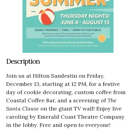
Description
Join us at Hilton Sandestin on Friday,
December 13, starting at 12 PM, for a festive
day of cookie decorating, custom coffee from
Coastal Coffee Bar, and a screening of
The
Santa Clause
on the giant TV wall! Enjoy live
caroling by Emerald Coast Theatre Company
in the lobby. Free and open to everyone!