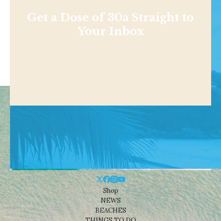
Get a Dose of 30a Straight to
Your Inbox
Shop
NEWS
BEACHES
THINGS TO DO