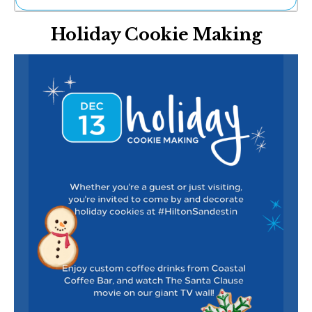
Ne
Holiday Cookie Making
Sh
Be
Th
Ea
St
Re
Me
Soc
Co