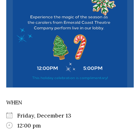
WHEN
Friday, December 13
12:00 pm