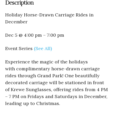
Description
Holiday Horse-Drawn Carriage Rides in
December
Dec 5 @ 4:00 pm – 7:00 pm
Event Series
(See All)
Experience the magic of the holidays
with complimentary horse-drawn carriage
rides through Grand Park! One beautifully
decorated carriage will be stationed in front
of Krewe Sunglasses, offering rides from 4 PM
– 7 PM on Fridays and Saturdays in December,
leading up to Christmas.