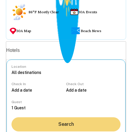
86°F Mostly Clear
30A Events
30A Map
Beach News
Vacation rentals
Hotels
Location
Check In
Check Out
...
Guest
Search