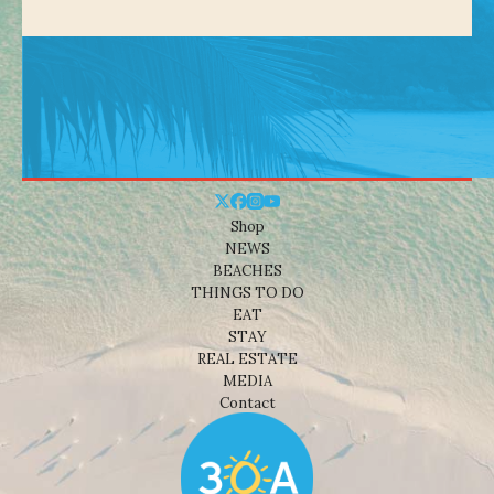
Shop
NEWS
BEACHES
THINGS TO DO
EAT
STAY
REAL ESTATE
MEDIA
Contact