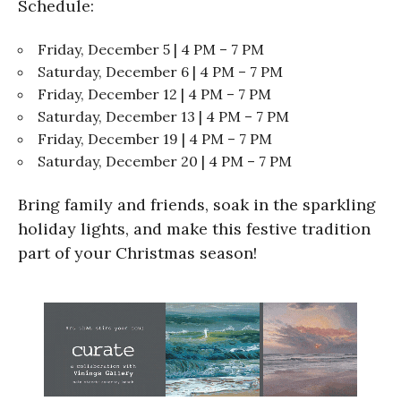
Schedule:
Friday, December 5 | 4 PM – 7 PM
Saturday, December 6 | 4 PM – 7 PM
Friday, December 12 | 4 PM – 7 PM
Saturday, December 13 | 4 PM – 7 PM
Friday, December 19 | 4 PM – 7 PM
Saturday, December 20 | 4 PM – 7 PM
Bring family and friends, soak in the sparkling
holiday lights, and make this festive tradition
part of your Christmas season!