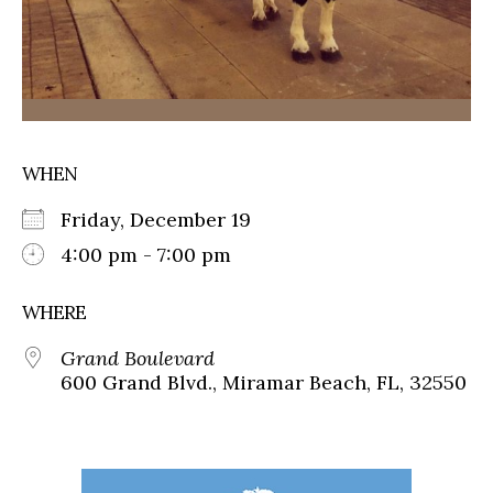
WHEN
Friday, December 19
4:00 pm - 7:00 pm
WHERE
Grand Boulevard
600 Grand Blvd., Miramar Beach, FL, 32550