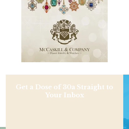
Get a Dose of 30a Straight to
Your Inbox