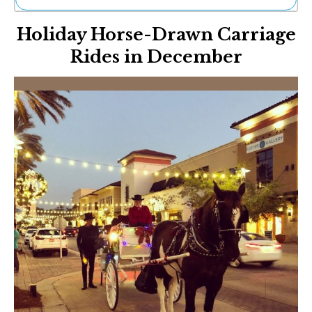
Ne
Holiday Horse-Drawn Carriage
Sh
Be
Rides in December
Th
Ea
St
Re
Me
Soc
Co