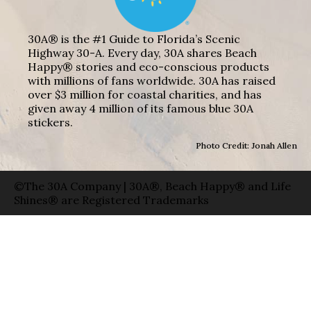
30A® is the #1 Guide to Florida’s Scenic
Highway 30-A. Every day, 30A shares Beach
Happy® stories and eco-conscious products
with millions of fans worldwide. 30A has raised
over $3 million for coastal charities, and has
given away 4 million of its famous blue 30A
stickers.
Photo Credit: Jonah Allen
©The 30A Company | 30A®, Beach Happy® and Life
Shines® are Registered Trademarks