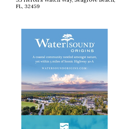
FL, 32459