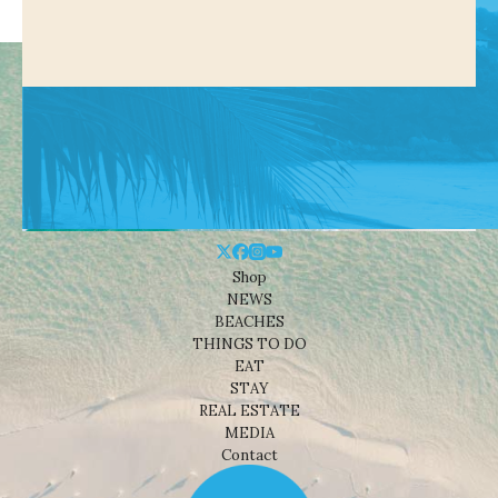
Shop
NEWS
BEACHES
THINGS TO DO
EAT
STAY
REAL ESTATE
MEDIA
Contact