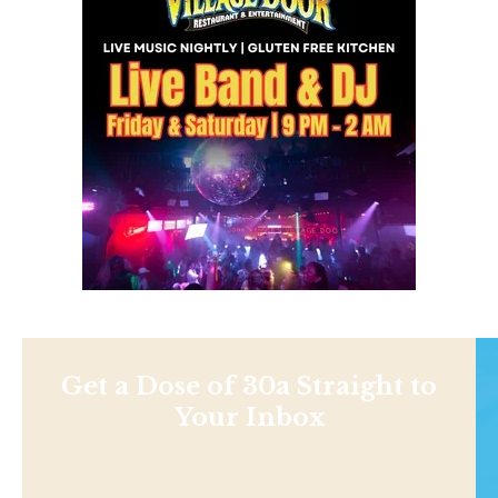
Get a Dose of 30a Straight to
Your Inbox