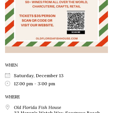
WHEN
Saturday, December 13
12:00 pm - 3:00 pm
WHERE
Old Florida Fish House
33 Heron's Watch Way, Seagrove Beach,