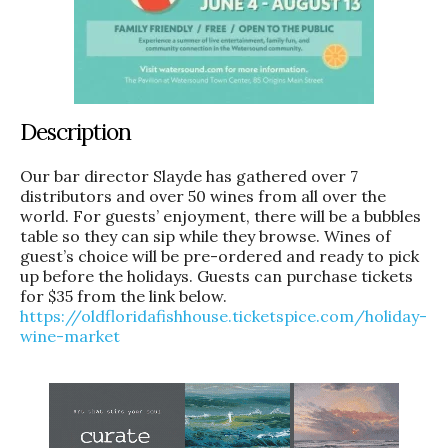
Description
Our bar director Slayde has gathered over 7
distributors and over 50 wines from all over the
world. For guests’ enjoyment, there will be a bubbles
table so they can sip while they browse. Wines of
guest’s choice will be pre-ordered and ready to pick
up before the holidays. Guests can purchase tickets
for $35 from the link below.
https://oldfloridafishhouse.
ticketspice.com/holiday-
wine-
market