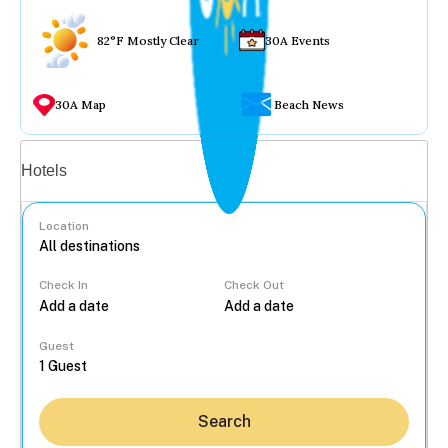
82°F Mostly Clear
30A Events
30A Map
Beach News
Vacation rentals
Hotels
Location
Check In
Check Out
...
Guest
Search