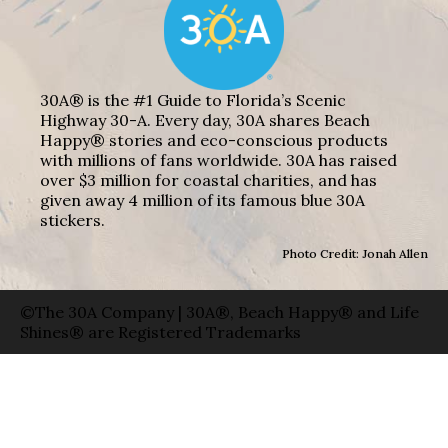
30A® is the #1 Guide to Florida’s Scenic
Highway 30-A. Every day, 30A shares Beach
Happy® stories and eco-conscious products
with millions of fans worldwide. 30A has raised
over $3 million for coastal charities, and has
given away 4 million of its famous blue 30A
stickers.
Photo Credit: Jonah Allen
©The 30A Company | 30A®, Beach Happy® and Life
Shines® are Registered Trademarks