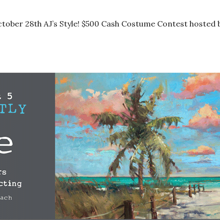
tober 28th AJ’s Style! $500 Cash Costume Contest hosted 