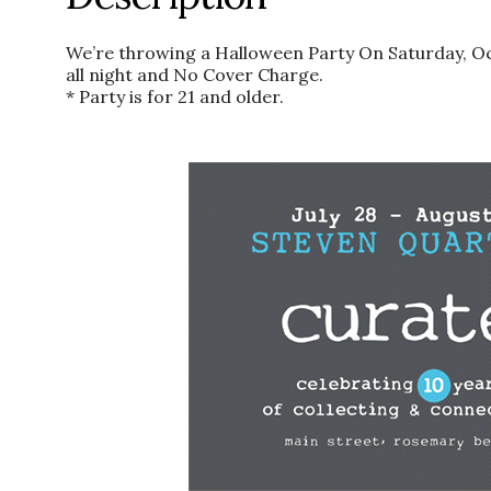
We’re throwing a Halloween Party On Saturday, Oc
all night and No Cover Charge.
* Party is for 21 and older.