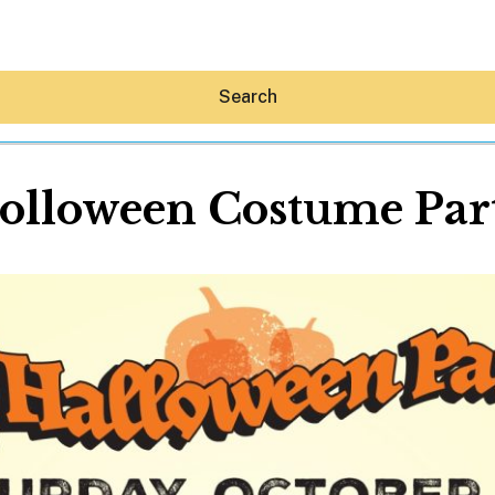
Search
olloween Costume Par
Hey30A AI
News
Shop
Beaches
Things To Do
Eat
Stay
Real Estate
Media