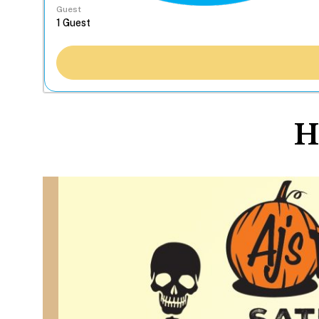
Guest
H