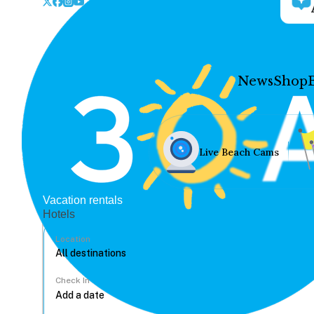
News
Shop
Live Beach Cams
Vacation rentals
Hotels
Location
Check In