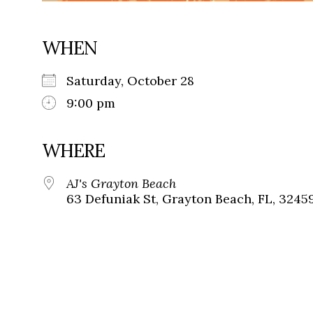
WHEN
Saturday, October 28
9:00 pm
WHERE
AJ's Grayton Beach
63 Defuniak St, Grayton Beach, FL, 3245