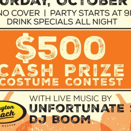
Social
Contact
WELCOME TO 30A
Sign up for beach news and local updates—pl
chance to win a $500 30A gift basket. One wi
each month!