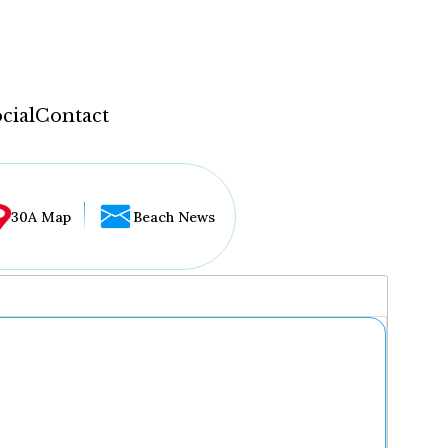
cial
Contact
30A Map
Beach News
...