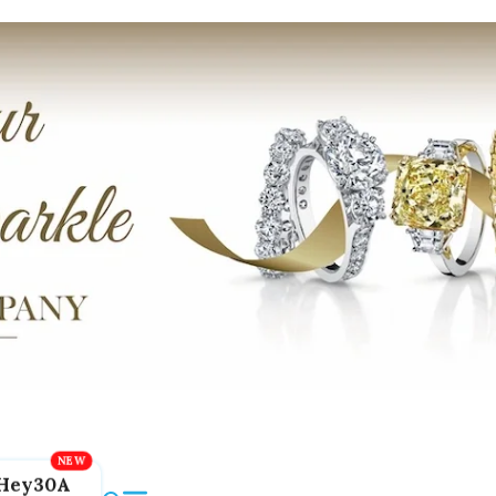
Hey30A