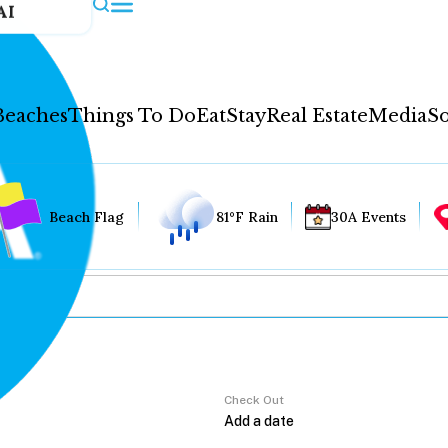
AI
Beaches
Things To Do
Eat
Stay
Real Estate
Media
So
Beach Flag
81°F Rain
30A Events
Check Out