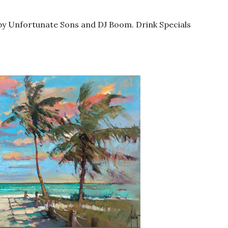
by Unfortunate Sons and DJ Boom. Drink Specials