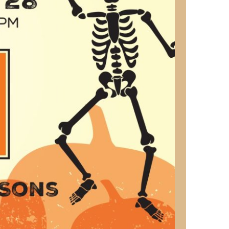
us a
nner