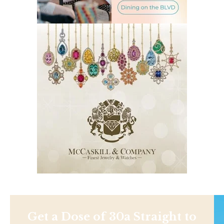
Get a Dose of 30a Straight to