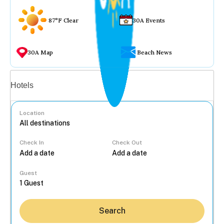
87°F Clear
30A Events
30A Map
Beach News
Vacation rentals
Hotels
Location
Check In
Check Out
...
Guest
Search