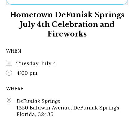
Ne
Hometown DeFuniak Springs
Sh
Be
July 4th Celebration and
Th
Fireworks
Ea
St
Re
WHEN
Me
Soc
Tuesday, July 4
Co
4:00 pm
WHERE
DeFuniak Springs
1350 Baldwin Avenue, DeFuniak Springs,
Florida, 32435