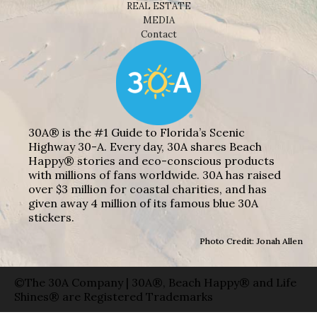
REAL ESTATE
MEDIA
Contact
30A® is the #1 Guide to Florida’s Scenic
Highway 30-A. Every day, 30A shares Beach
Happy® stories and eco-conscious products
with millions of fans worldwide. 30A has raised
over $3 million for coastal charities, and has
given away 4 million of its famous blue 30A
stickers.
Photo Credit: Jonah Allen
©The 30A Company | 30A®, Beach Happy® and Life
Shines® are Registered Trademarks