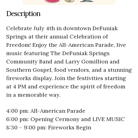
Description
Celebrate July 4th in downtown DeFuniak
Springs at their annual Celebration of
Freedom! Enjoy the All-American Parade, live
music featuring The DeFuniak Springs
Community Band and Larry Gomillion and
Southern Gospel, food vendors, and a stunning
fireworks display. Join the festivities starting
at 4 PM and experience the spirit of freedom
in a memorable way.
4:00 pm: All-American Parade
6:00 pm: Opening Cermony and LIVE MUSIC
8:30 – 9:00 pm: Fireworks Begin