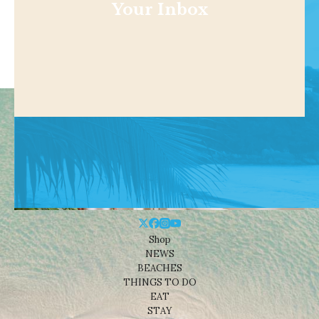
Your Inbox
Shop
NEWS
BEACHES
THINGS TO DO
EAT
STAY