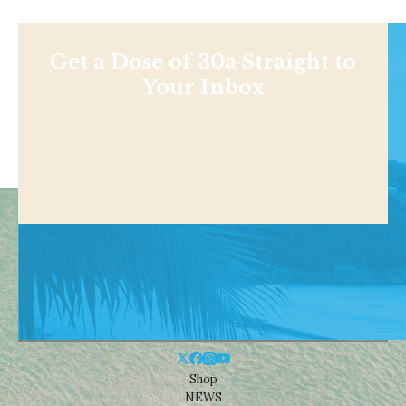
Get a Dose of 30a Straight to
Your Inbox
Shop
NEWS