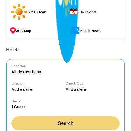
77°F Clear
30A Events
30A Map
Beach News
Vacation rentals
Hotels
Location
Check In
Check Out
...
Guest
Search