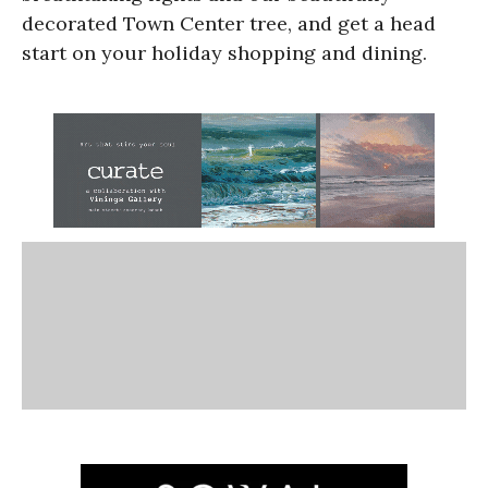
decorated Town Center tree, and get a head
start on your holiday shopping and dining.