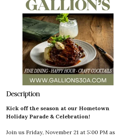
Description
Kick off the season at our Hometown
Holiday Parade & Celebration!
Join us Friday, November 21 at 5:00 PM as