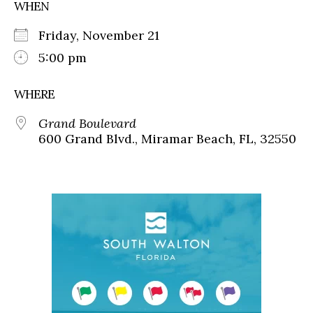
WHEN
Friday, November 21
5:00 pm
WHERE
Grand Boulevard
600 Grand Blvd., Miramar Beach, FL, 32550