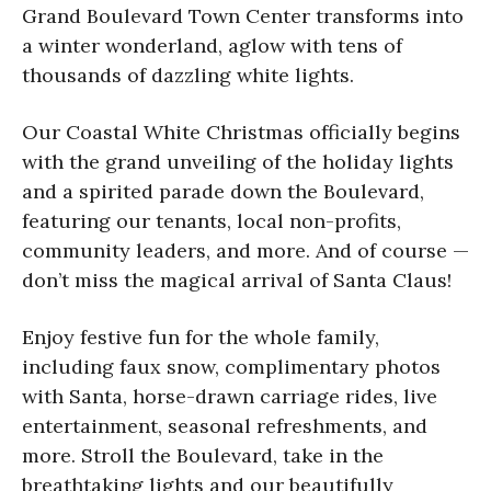
Grand Boulevard Town Center transforms into
a winter wonderland, aglow with tens of
thousands of dazzling white lights.
Our Coastal White Christmas officially begins
with the grand unveiling of the holiday lights
and a spirited parade down the Boulevard,
featuring our tenants, local non-profits,
community leaders, and more. And of course —
don’t miss the magical arrival of Santa Claus!
Enjoy festive fun for the whole family,
including faux snow, complimentary photos
with Santa, horse-drawn carriage rides, live
entertainment, seasonal refreshments, and
more. Stroll the Boulevard, take in the
breathtaking lights and our beautifully