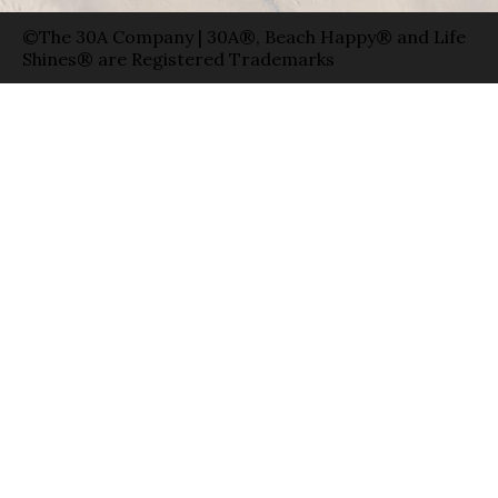
©The 30A Company | 30A®, Beach Happy® and Life
Shines® are Registered Trademarks