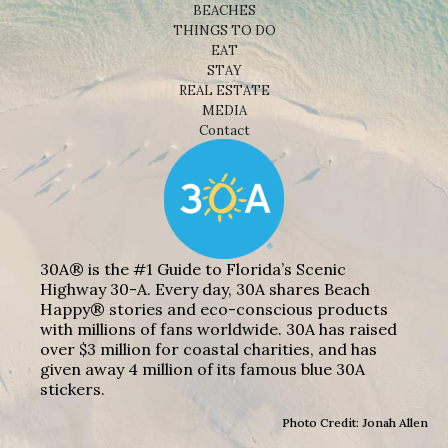
BEACHES
THINGS TO DO
EAT
STAY
REAL ESTATE
MEDIA
Contact
30A® is the #1 Guide to Florida’s Scenic
Highway 30-A. Every day, 30A shares Beach
Happy® stories and eco-conscious products
with millions of fans worldwide. 30A has raised
over $3 million for coastal charities, and has
given away 4 million of its famous blue 30A
stickers.
Photo Credit: Jonah Allen