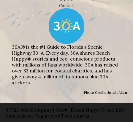
Contact
30A® is the #1 Guide to Florida’s Scenic
Highway 30-A. Every day, 30A shares Beach
Happy® stories and eco-conscious products
with millions of fans worldwide. 30A has raised
over $3 million for coastal charities, and has
given away 4 million of its famous blue 30A
stickers.
Photo Credit: Jonah Allen
©The 30A Company | 30A®, Beach Happy® and Life
Shines® are Registered Trademarks