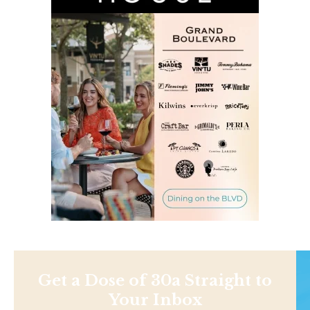
Get a Dose of 30a Straight to
Your Inbox