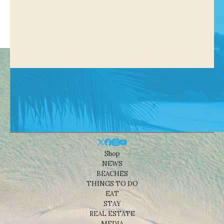
Shop
NEWS
BEACHES
THINGS TO DO
EAT
STAY
REAL ESTATE
MEDIA