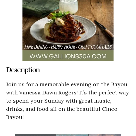
Description
Join us for a memorable evening on the Bayou
with Vanessa Dawn Rogers! It’s the perfect way
to spend your Sunday with great music,
drinks, and food all on the beautiful Cinco
Bayou!