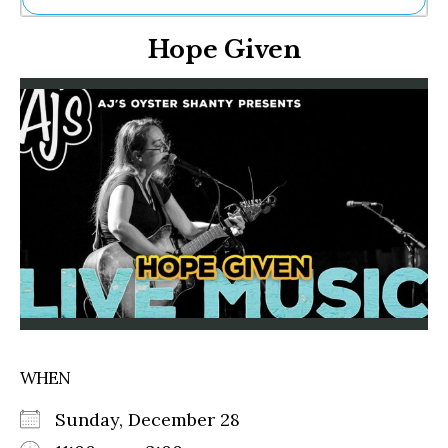
Ne
Hope Given
Sh
Be
Th
Ea
St
Re
Me
Soc
Co
WHEN
Sunday, December 28