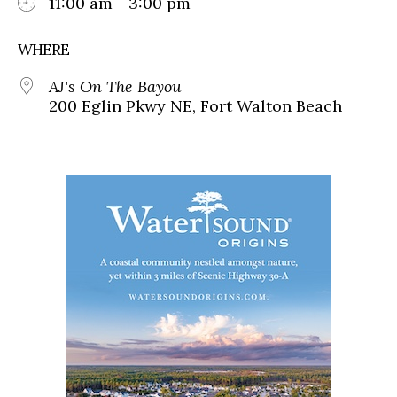
11:00 am - 3:00 pm
WHERE
AJ's On The Bayou
200 Eglin Pkwy NE, Fort Walton Beach