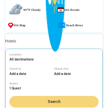
80°F Cloudy
30A Events
30A Map
Beach News
Vacation rentals
Hotels
Location
Check In
Check Out
...
Guest
Search