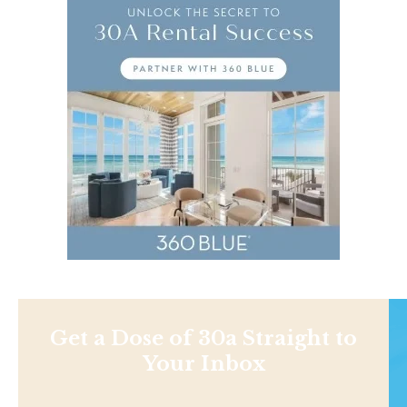
Get a Dose of 30a Straight to
Your Inbox