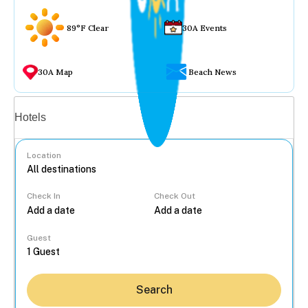
89°F Clear
30A Events
30A Map
Beach News
Vacation rentals
Hotels
Location
Check In
Check Out
...
Guest
Search