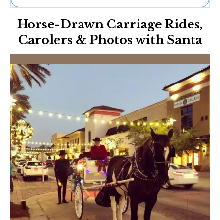
Ne
Horse-Drawn Carriage Rides,
Sh
Be
Carolers & Photos with Santa
Th
Ea
St
Re
Me
Soc
Co