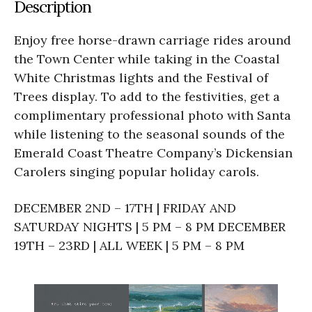
Description
Enjoy free horse-drawn carriage rides around
the Town Center while taking in the Coastal
White Christmas lights and the Festival of
Trees display. To add to the festivities, get a
complimentary professional photo with Santa
while listening to the seasonal sounds of the
Emerald Coast Theatre Company’s Dickensian
Carolers singing popular holiday carols.
DECEMBER 2ND – 17TH | FRIDAY AND
SATURDAY NIGHTS | 5 PM – 8 PM DECEMBER
19TH – 23RD | ALL WEEK | 5 PM – 8 PM