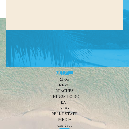
Shop
NEWS
BEACHES
THINGS TO DO
EAT
STAY
REAL ESTATE
MEDIA
Contact