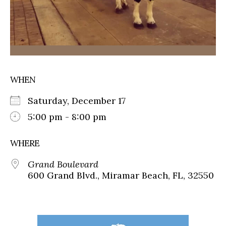
WHEN
Saturday, December 17
5:00 pm - 8:00 pm
WHERE
Grand Boulevard
600 Grand Blvd., Miramar Beach, FL, 32550