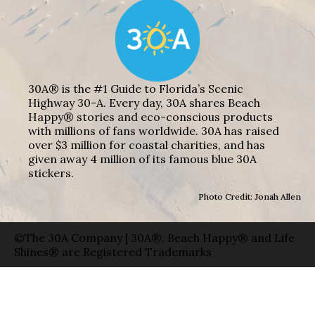
30A® is the #1 Guide to Florida’s Scenic
Highway 30-A. Every day, 30A shares Beach
Happy® stories and eco-conscious products
with millions of fans worldwide. 30A has raised
over $3 million for coastal charities, and has
given away 4 million of its famous blue 30A
stickers.
Photo Credit: Jonah Allen
©The 30A Company | 30A®, Beach Happy® and Life
Shines® are Registered Trademarks