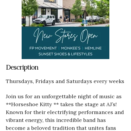
Description
Thursdays, Fridays and Saturdays every weeks
Join us for an unforgettable night of music as
**Horseshoe Kitty ** takes the stage at AJ’s!
Known for their electrifying performances and
vibrant energy, this incredible band has
become a beloved tradition that unites fans