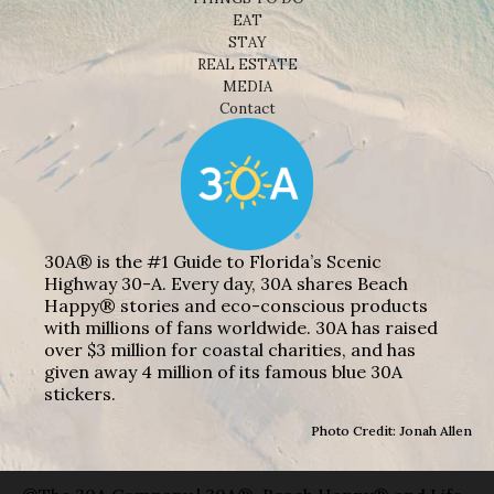
EAT
STAY
REAL ESTATE
MEDIA
Contact
30A® is the #1 Guide to Florida’s Scenic
Highway 30-A. Every day, 30A shares Beach
Happy® stories and eco-conscious products
with millions of fans worldwide. 30A has raised
over $3 million for coastal charities, and has
given away 4 million of its famous blue 30A
stickers.
Photo Credit: Jonah Allen