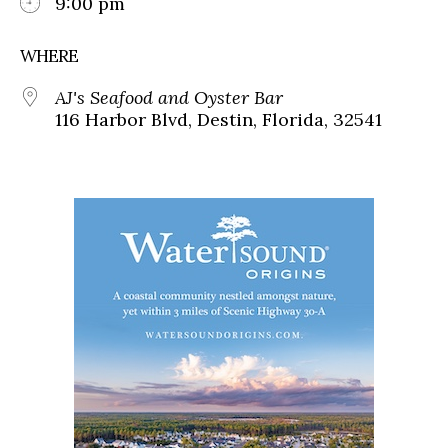
9:00 pm
WHERE
AJ's Seafood and Oyster Bar
116 Harbor Blvd, Destin, Florida, 32541