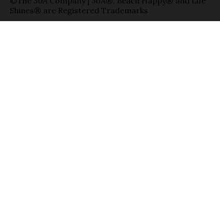
©The 30A Company | 30A®, Beach Happy® and Life
Shines® are Registered Trademarks