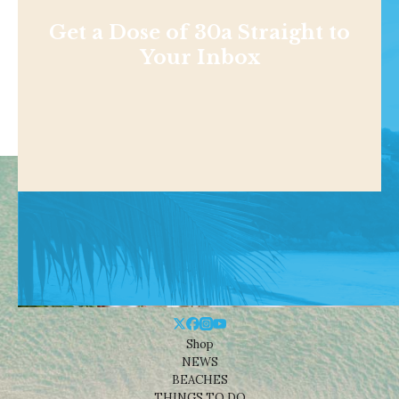
Get a Dose of 30a Straight to
Your Inbox
Shop
NEWS
BEACHES
THINGS TO DO