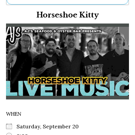
Ne
Horseshoe Kitty
Sh
Be
Th
Ea
St
Re
Me
Soc
Co
WHEN
Saturday, September 20