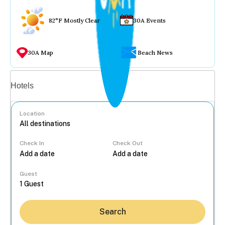
82°F Mostly Clear
30A Events
30A Map
Beach News
Vacation rentals
Hotels
Location
Check In
Check Out
...
Guest
Search