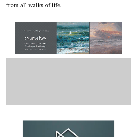
from all walks of life.