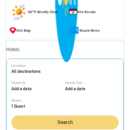
86°F Mostly Clear
30A Events
30A Map
Beach News
Vacation rentals
Hotels
Location
Check In
Check Out
...
Guest
Search