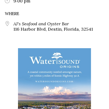
9:00 pm
WHERE
AJ's Seafood and Oyster Bar
116 Harbor Blvd, Destin, Florida, 32541