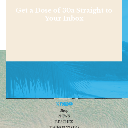
Get a Dose of 30a Straight to
Your Inbox
Shop
NEWS
BEACHES
THINGS TO DO