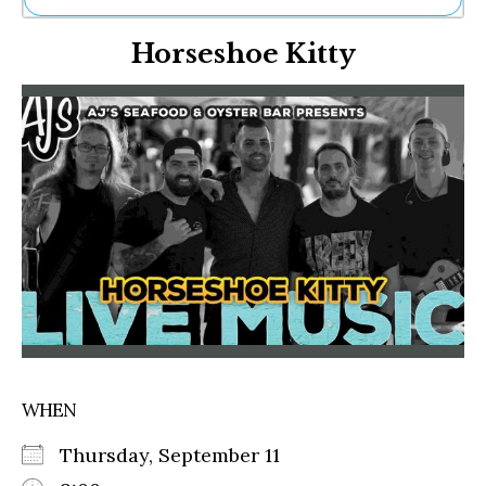
Ne
Horseshoe Kitty
Sh
Be
Th
Ea
St
Re
Me
Soc
Co
WHEN
Thursday, September 11