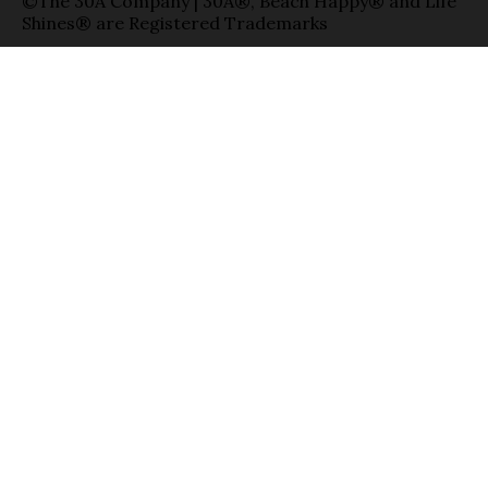
©The 30A Company | 30A®, Beach Happy® and Life
Shines® are Registered Trademarks