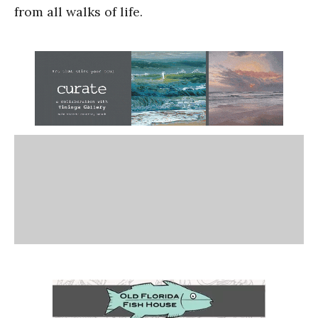
from all walks of life.