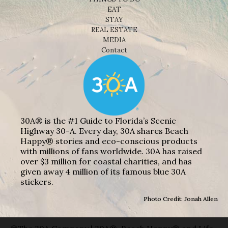
EAT
STAY
REAL ESTATE
MEDIA
Contact
30A® is the #1 Guide to Florida’s Scenic
Highway 30-A. Every day, 30A shares Beach
Happy® stories and eco-conscious products
with millions of fans worldwide. 30A has raised
over $3 million for coastal charities, and has
given away 4 million of its famous blue 30A
stickers.
Photo Credit: Jonah Allen