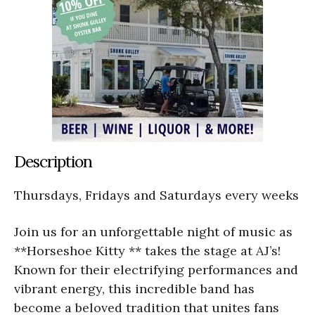
Description
Thursdays, Fridays and Saturdays every weeks
Join us for an unforgettable night of music as
**Horseshoe Kitty ** takes the stage at AJ’s!
Known for their electrifying performances and
vibrant energy, this incredible band has
become a beloved tradition that unites fans