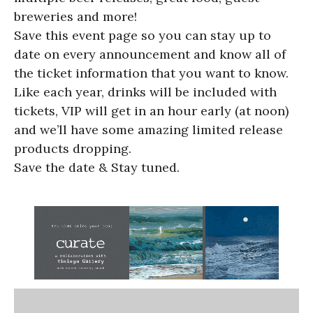
breweries and more!
Save this event page so you can stay up to
date on every announcement and know all of
the ticket information that you want to know.
Like each year, drinks will be included with
tickets, VIP will get in an hour early (at noon)
and we’ll have some amazing limited release
products dropping.
Save the date & Stay tuned.