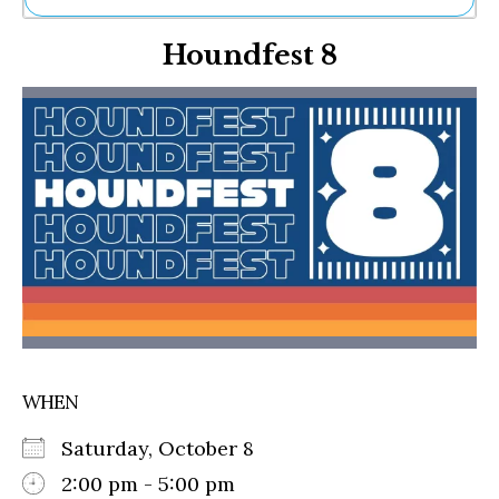
Ne
Houndfest 8
Sh
Be
Th
Ea
St
Re
Me
Soc
Co
WHEN
Saturday, October 8
2:00 pm - 5:00 pm