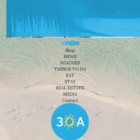
Shop
NEWS
BEACHES
THINGS TO DO
EAT
STAY
REAL ESTATE
MEDIA
Contact