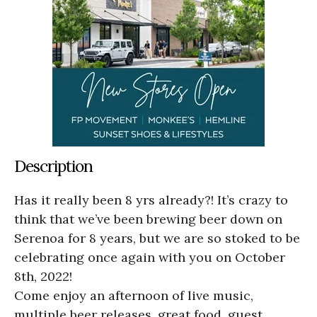
Description
Has it really been 8 yrs already?! It’s crazy to
think that we’ve been brewing beer down on
Serenoa for 8 years, but we are so stoked to be
celebrating once again with you on October
8th, 2022!
Come enjoy an afternoon of live music,
multiple beer releases, great food, guest