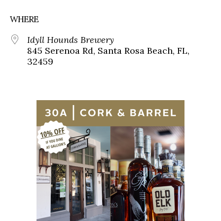
WHERE
Idyll Hounds Brewery
845 Serenoa Rd, Santa Rosa Beach, FL,
32459