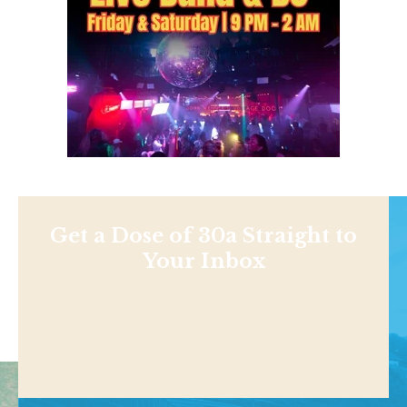
Get a Dose of 30a Straight to
Your Inbox