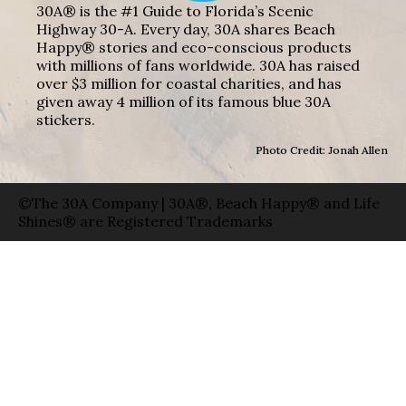
30A® is the #1 Guide to Florida’s Scenic
Highway 30-A. Every day, 30A shares Beach
Happy® stories and eco-conscious products
with millions of fans worldwide. 30A has raised
over $3 million for coastal charities, and has
given away 4 million of its famous blue 30A
stickers.
Photo Credit: Jonah Allen
©The 30A Company | 30A®, Beach Happy® and Life
Shines® are Registered Trademarks