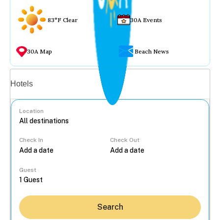
83°F Clear
30A Events
30A Map
Beach News
Vacation rentals
Hotels
Location
Check In
Check Out
...
Guest
Search