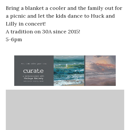
Bring a blanket a cooler and the family out for
a picnic and let the kids dance to Huck and
Lilly in concert!
A tradition on 30A since 2015!
5-6pm