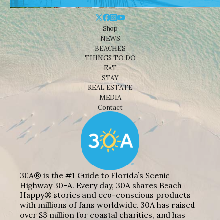
Shop
NEWS
BEACHES
THINGS TO DO
EAT
STAY
REAL ESTATE
MEDIA
Contact
30A® is the #1 Guide to Florida’s Scenic
Highway 30-A. Every day, 30A shares Beach
Happy® stories and eco-conscious products
with millions of fans worldwide. 30A has raised
over $3 million for coastal charities, and has