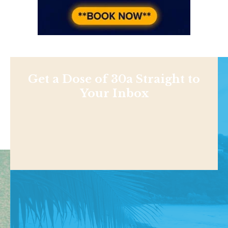
Get a Dose of 30a Straight to
Your Inbox