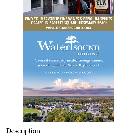
Description