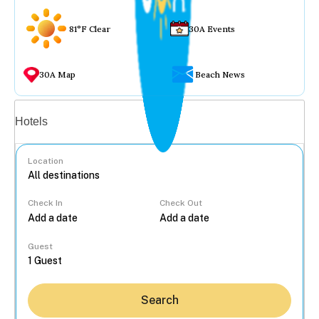
81°F Clear
30A Events
30A Map
Beach News
Vacation rentals
Hotels
Location
Check In
Check Out
...
Guest
Search