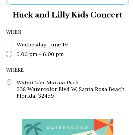
Ne
Huck and Lilly Kids Concert
Sh
Be
Th
WHEN
Ea
St
Wednesday, June 19
Re
Me
5:00 pm - 6:00 pm
Soc
Co
WHERE
WaterColor Marina Park
238 Watercolor Blvd W, Santa Rosa Beach,
Florida, 32459