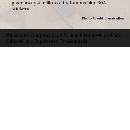
given away 4 million of its famous blue 30A
stickers.
Photo Credit: Jonah Allen
©The 30A Company | 30A®, Beach Happy® and Life
Shines® are Registered Trademarks