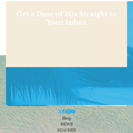
Get a Dose of 30a Straight to
Your Inbox
Shop
NEWS
BEACHES