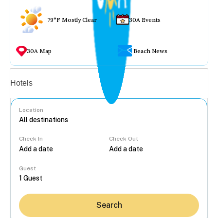
79°F Mostly Clear
30A Events
30A Map
Beach News
Vacation rentals
Hotels
Location
Check In
Check Out
...
Guest
Search