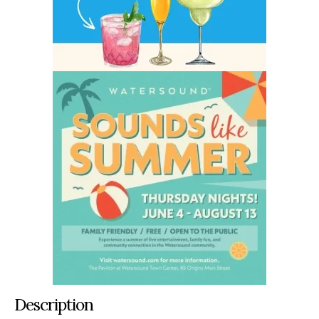
Description