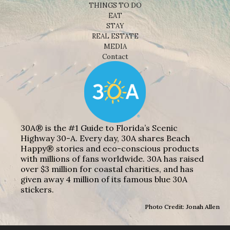
THINGS TO DO
EAT
STAY
REAL ESTATE
MEDIA
Contact
30A® is the #1 Guide to Florida’s Scenic
Highway 30-A. Every day, 30A shares Beach
Happy® stories and eco-conscious products
with millions of fans worldwide. 30A has raised
over $3 million for coastal charities, and has
given away 4 million of its famous blue 30A
stickers.
Photo Credit: Jonah Allen