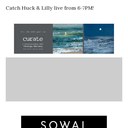
Catch Huck & Lilly live from 6-7PM!