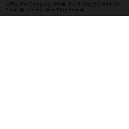
©The 30A Company | 30A®, Beach Happy® and Life
Shines® are Registered Trademarks