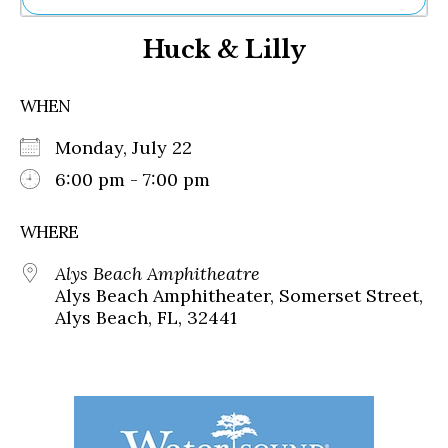
Ne
Huck & Lilly
Sh
Be
Th
WHEN
Ea
St
Monday, July 22
Re
Me
6:00 pm - 7:00 pm
Soc
Co
WHERE
Alys Beach Amphitheatre
Alys Beach Amphitheater, Somerset Street,
Alys Beach, FL, 32441