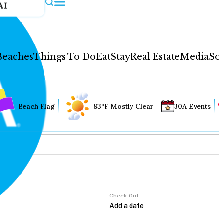
AI
Beaches
Things To Do
Eat
Stay
Real Estate
Media
So
Beach Flag
83°F Mostly Clear
30A Events
Check Out