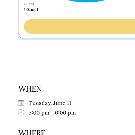
Guest
WHEN
Tuesday, June 11
5:00 pm - 6:00 pm
WHERE