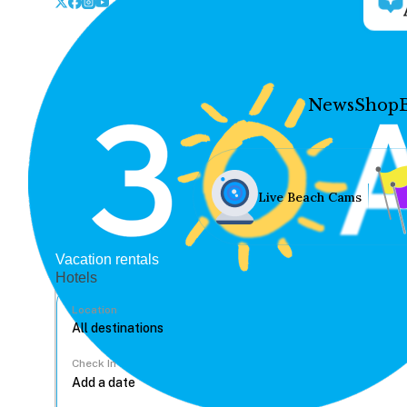
News
Shop
Live Beach Cams
Vacation rentals
Hotels
Location
Check In