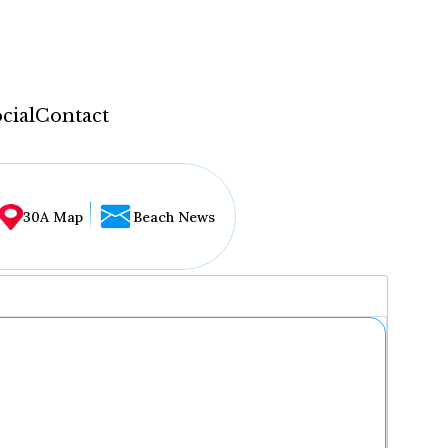
cial
Contact
30A Map
Beach News
...