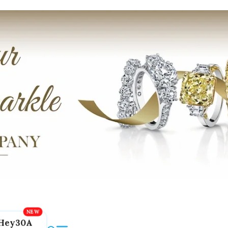
Hey30A