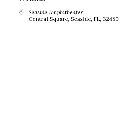
Seaside Amphitheater
Central Square, Seaside, FL, 32459