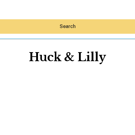
Search
Huck & Lilly
Hey30A AI
News
Shop
Beaches
Things To Do
Eat
Stay
Real Estate
Media