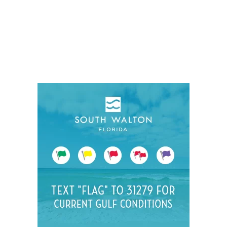
Social
Contact
WELCOME TO 30A
Sign up for beach news and local updates—pl
chance to win a $500 30A gift basket. One wi
each month!