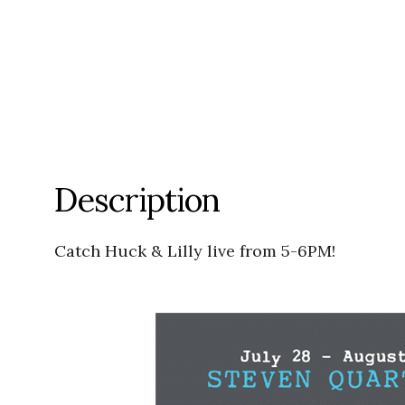
Description
Catch Huck & Lilly live from 5-6PM!