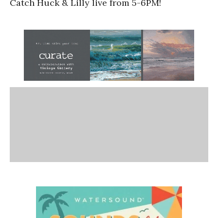
Catch Huck & Lilly live from 5-6PM!