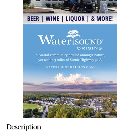
Description