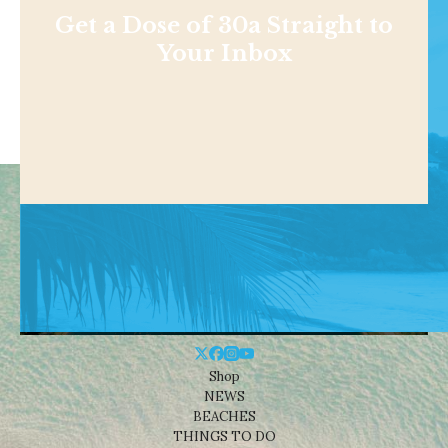
Get a Dose of 30a Straight to
Your Inbox
Shop
NEWS
BEACHES
THINGS TO DO