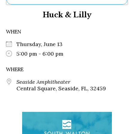
Ne
Huck & Lilly
Sh
Be
Th
WHEN
Ea
St
Thursday, June 13
Re
Me
5:00 pm - 6:00 pm
Soc
Co
WHERE
Seaside Amphitheater
Central Square, Seaside, FL, 32459