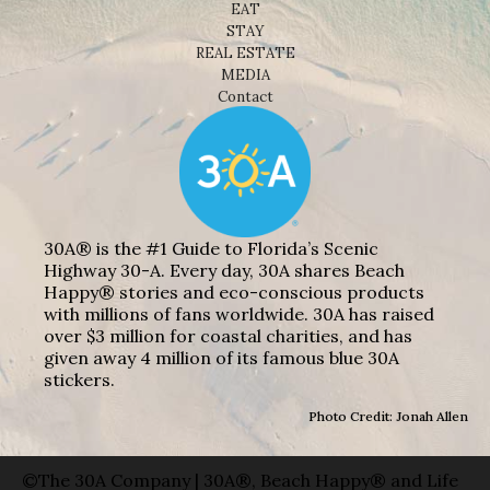
EAT
STAY
REAL ESTATE
MEDIA
Contact
30A® is the #1 Guide to Florida’s Scenic
Highway 30-A. Every day, 30A shares Beach
Happy® stories and eco-conscious products
with millions of fans worldwide. 30A has raised
over $3 million for coastal charities, and has
given away 4 million of its famous blue 30A
stickers.
Photo Credit: Jonah Allen
©The 30A Company | 30A®, Beach Happy® and Life