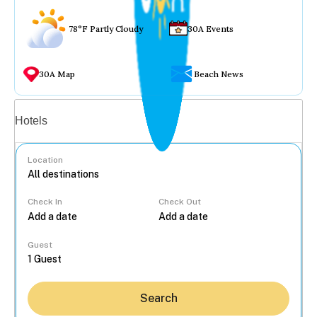
78°F Partly Cloudy
30A Events
30A Map
Beach News
Vacation rentals
Hotels
Location
Check In
Check Out
...
Guest
Search